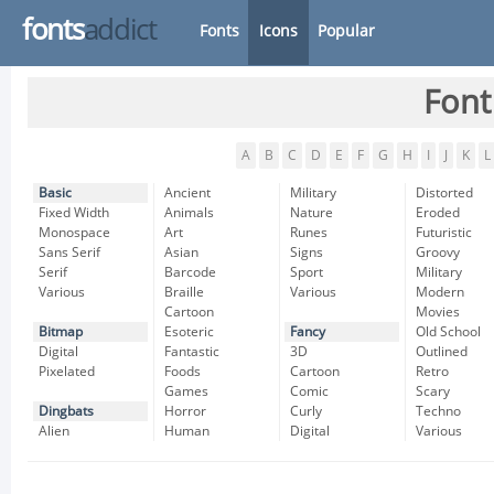
fonts
addict
Fonts
Icons
Popular
Font
A
B
C
D
E
F
G
H
I
J
K
L
Basic
Ancient
Military
Distorted
Fixed Width
Animals
Nature
Eroded
Monospace
Art
Runes
Futuristic
Sans Serif
Asian
Signs
Groovy
Serif
Barcode
Sport
Military
Various
Braille
Various
Modern
Cartoon
Movies
Bitmap
Esoteric
Fancy
Old School
Digital
Fantastic
3D
Outlined
Pixelated
Foods
Cartoon
Retro
Games
Comic
Scary
Dingbats
Horror
Curly
Techno
Alien
Human
Digital
Various