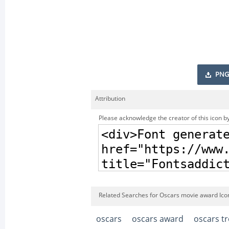
PNG
Attribution
Please acknowledge the creator of this icon by
Related Searches for Oscars movie award Ico
oscars
oscars award
oscars t