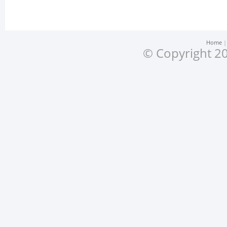
Home
© Copyright 20