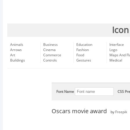
Icon
Animals
Business
Education
Interface
Arrows
Cinema
Fashion
Logo
Art
Commerce
Food
Maps And Fl
Buildings
Controls
Gestures
Medical
Font Name
CSS Pre
Oscars movie award
by
Freepik