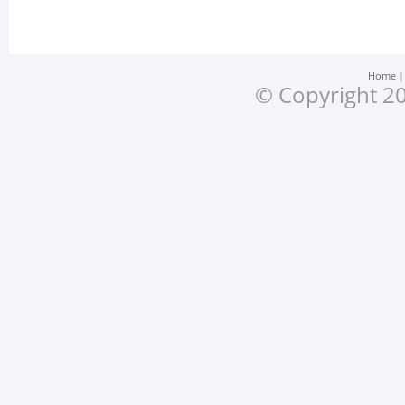
Home
© Copyright 20