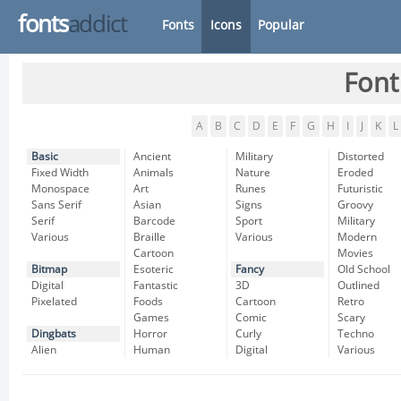
fonts
addict
Fonts
Icons
Popular
Font
A
B
C
D
E
F
G
H
I
J
K
L
Basic
Ancient
Military
Distorted
Fixed Width
Animals
Nature
Eroded
Monospace
Art
Runes
Futuristic
Sans Serif
Asian
Signs
Groovy
Serif
Barcode
Sport
Military
Various
Braille
Various
Modern
Cartoon
Movies
Bitmap
Esoteric
Fancy
Old School
Digital
Fantastic
3D
Outlined
Pixelated
Foods
Cartoon
Retro
Games
Comic
Scary
Dingbats
Horror
Curly
Techno
Alien
Human
Digital
Various