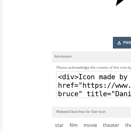
PNG
Attribution
Please acknowledge the creator of this icon by
Related Searches for Star Icon
star
film
movie
theater
th