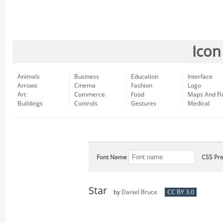
Icon
Animals
Business
Education
Interface
Arrows
Cinema
Fashion
Logo
Art
Commerce
Food
Maps And Fl
Buildings
Controls
Gestures
Medical
Font Name
CSS Pre
Star
by
Daniel Bruce
CC BY 3.0