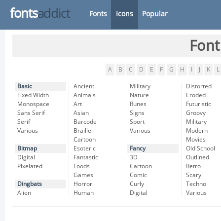
fonts
addict
Fonts
Icons
Popular
Font
A
B
C
D
E
F
G
H
I
J
K
L
Basic
Ancient
Military
Distorted
Fixed Width
Animals
Nature
Eroded
Monospace
Art
Runes
Futuristic
Sans Serif
Asian
Signs
Groovy
Serif
Barcode
Sport
Military
Various
Braille
Various
Modern
Cartoon
Movies
Bitmap
Esoteric
Fancy
Old School
Digital
Fantastic
3D
Outlined
Pixelated
Foods
Cartoon
Retro
Games
Comic
Scary
Dingbats
Horror
Curly
Techno
Alien
Human
Digital
Various