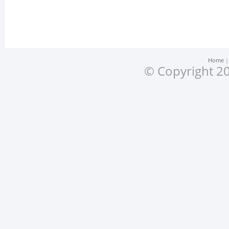
Home
© Copyright 20