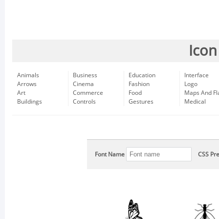
Icon
Animals
Business
Education
Interface
Arrows
Cinema
Fashion
Logo
Art
Commerce
Food
Maps And Fl
Buildings
Controls
Gestures
Medical
Font Name
CSS Pre