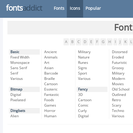
fonts
addict
Fonts
Icons
Popular
Font
A
B
C
D
E
F
G
H
I
J
K
L
Basic
Ancient
Military
Distorted
Fixed Width
Animals
Nature
Eroded
Monospace
Art
Runes
Futuristic
Sans Serif
Asian
Signs
Groovy
Serif
Barcode
Sport
Military
Various
Braille
Various
Modern
Cartoon
Movies
Bitmap
Esoteric
Fancy
Old School
Digital
Fantastic
3D
Outlined
Pixelated
Foods
Cartoon
Retro
Games
Comic
Scary
Dingbats
Horror
Curly
Techno
Alien
Human
Digital
Various