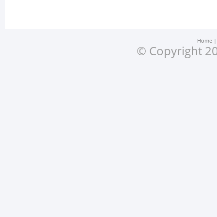
Home
© Copyright 20