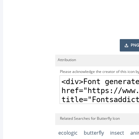
PNG
Attribution
Please acknowledge the creator of this icon by
Related Searches for Butterfly Icon
ecologic
butterfly
insect
ani