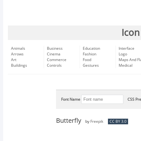
Icon
Animals
Business
Education
Interface
Arrows
Cinema
Fashion
Logo
Art
Commerce
Food
Maps And Fl
Buildings
Controls
Gestures
Medical
Font Name
CSS Pre
Butterfly
by
Freepik
CC BY 3.0