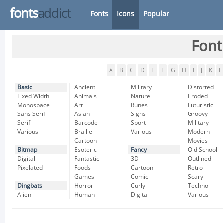
fonts
addict
Fonts
Icons
Popular
Font
A
B
C
D
E
F
G
H
I
J
K
L
Basic
Ancient
Military
Distorted
Fixed Width
Animals
Nature
Eroded
Monospace
Art
Runes
Futuristic
Sans Serif
Asian
Signs
Groovy
Serif
Barcode
Sport
Military
Various
Braille
Various
Modern
Cartoon
Movies
Bitmap
Esoteric
Fancy
Old School
Digital
Fantastic
3D
Outlined
Pixelated
Foods
Cartoon
Retro
Games
Comic
Scary
Dingbats
Horror
Curly
Techno
Alien
Human
Digital
Various