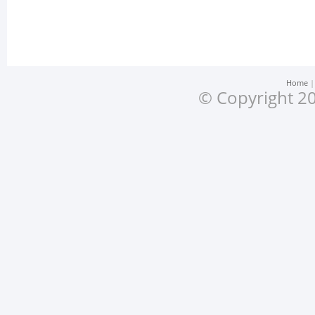
Home
© Copyright 20