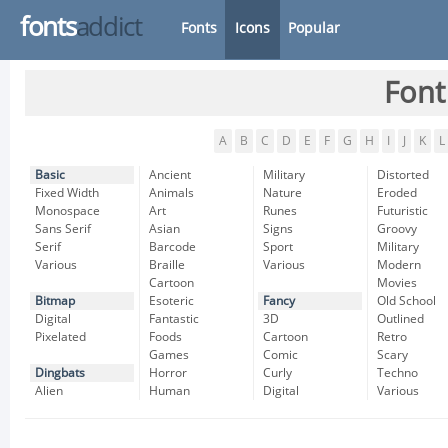
fonts
addict
Fonts
Icons
Popular
Font
A
B
C
D
E
F
G
H
I
J
K
L
Basic
Ancient
Military
Distorted
Fixed Width
Animals
Nature
Eroded
Monospace
Art
Runes
Futuristic
Sans Serif
Asian
Signs
Groovy
Serif
Barcode
Sport
Military
Various
Braille
Various
Modern
Cartoon
Movies
Bitmap
Esoteric
Fancy
Old School
Digital
Fantastic
3D
Outlined
Pixelated
Foods
Cartoon
Retro
Games
Comic
Scary
Dingbats
Horror
Curly
Techno
Alien
Human
Digital
Various