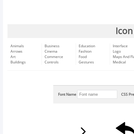
Icon
Animals
Business
Education
Interface
Arrows
Cinema
Fashion
Logo
Art
Commerce
Food
Maps And Fl
Buildings
Controls
Gestures
Medical
Font Name
CSS Pre