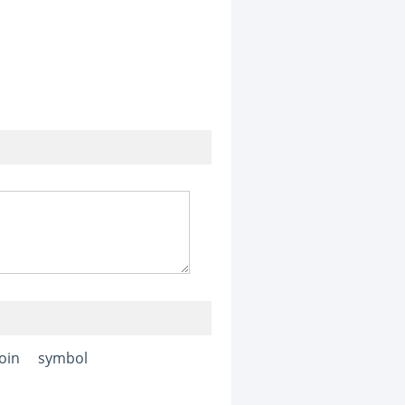
join
symbol