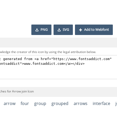
PNG
SVG
Add to Webfont
ledge the creator of this icon by using the legal attribution below.
hes for Arrow join Icon
arrow
four
group
grouped
arrows
interface