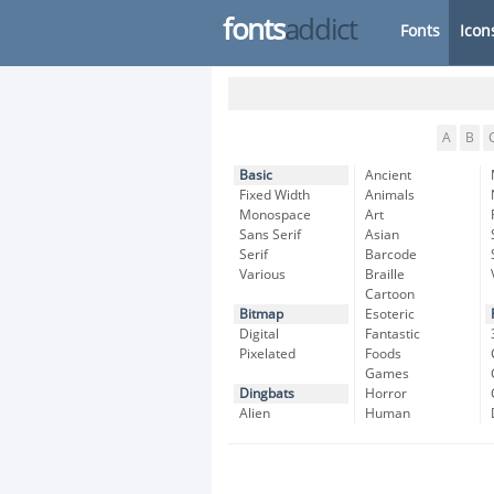
fonts
addict
Fonts
Icon
A
B
Basic
Ancient
Fixed Width
Animals
Monospace
Art
Sans Serif
Asian
Serif
Barcode
Various
Braille
Cartoon
Bitmap
Esoteric
Digital
Fantastic
Pixelated
Foods
Games
Dingbats
Horror
Alien
Human