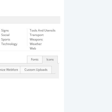
Signs
Tools And Utensils
Social
Transport
Sports
Weapons
Technology
Weather
Web
Fonts
Icons
mize Webfont
Custom Uploads