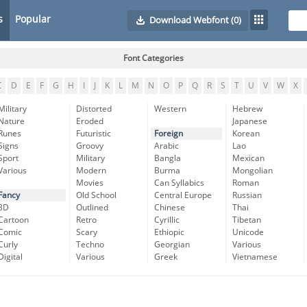
s
Popular
Download Webfont
(0)
Font Categories
C
D
E
F
G
H
I
J
K
L
M
N
O
P
Q
R
S
T
U
V
W
X
Military
Distorted
Western
Hebrew
Nature
Eroded
Japanese
Runes
Futuristic
Foreign
Korean
Signs
Groovy
Arabic
Lao
Sport
Military
Bangla
Mexican
Various
Modern
Burma
Mongolian
Movies
Can Syllabics
Roman
Fancy
Old School
Central Europe
Russian
3D
Outlined
Chinese
Thai
Cartoon
Retro
Cyrillic
Tibetan
Comic
Scary
Ethiopic
Unicode
Curly
Techno
Georgian
Various
Digital
Various
Greek
Vietnamese