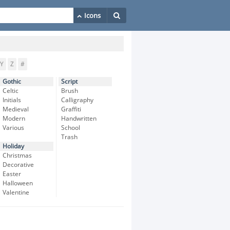
Y
Z
#
Gothic
Script
Celtic
Brush
Initials
Calligraphy
Medieval
Graffiti
Modern
Handwritten
Various
School
Trash
Holiday
Christmas
Decorative
Easter
Halloween
Valentine