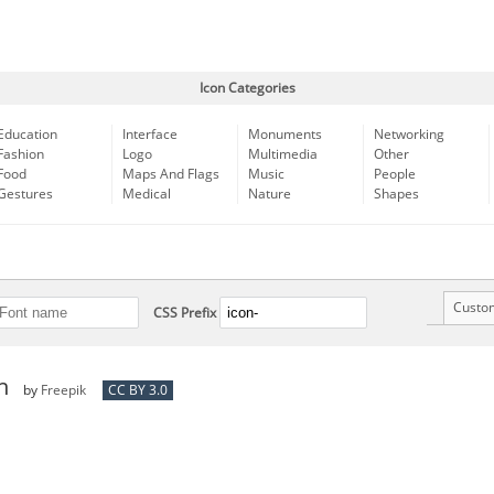
Icon Categories
Education
Interface
Monuments
Networking
Fashion
Logo
Multimedia
Other
Food
Maps And Flags
Music
People
Gestures
Medical
Nature
Shapes
Custo
CSS Prefix
n
by
Freepik
CC BY 3.0