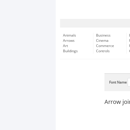
Animals
Business
Arrows
Cinema
Art
Commerce
Buildings
Controls
Font Name
Arrow joi