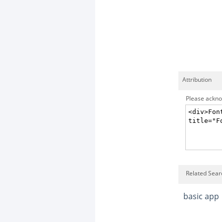
Attribution
Please acknow
Related Searc
basic app