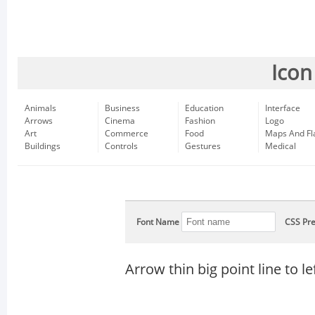
Icon
Animals
Business
Education
Interface
Arrows
Cinema
Fashion
Logo
Art
Commerce
Food
Maps And Fl
Buildings
Controls
Gestures
Medical
Font Name
CSS Pre
Arrow thin big point line to le