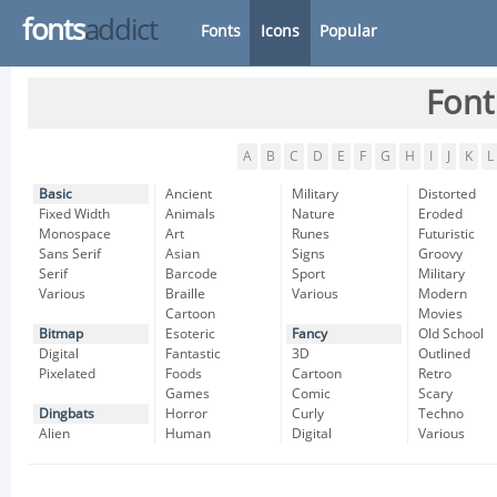
fonts
addict
Fonts
Icons
Popular
Font
A
B
C
D
E
F
G
H
I
J
K
L
Basic
Ancient
Military
Distorted
Fixed Width
Animals
Nature
Eroded
Monospace
Art
Runes
Futuristic
Sans Serif
Asian
Signs
Groovy
Serif
Barcode
Sport
Military
Various
Braille
Various
Modern
Cartoon
Movies
Bitmap
Esoteric
Fancy
Old School
Digital
Fantastic
3D
Outlined
Pixelated
Foods
Cartoon
Retro
Games
Comic
Scary
Dingbats
Horror
Curly
Techno
Alien
Human
Digital
Various