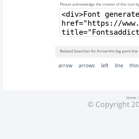
Please acknowledge the creator of this icon by
Related Searches for Arrow thin big point line t
arrow
arrows
left
line
thin
Home
© Copyright 20