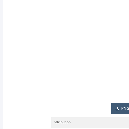
PNG
Attribution