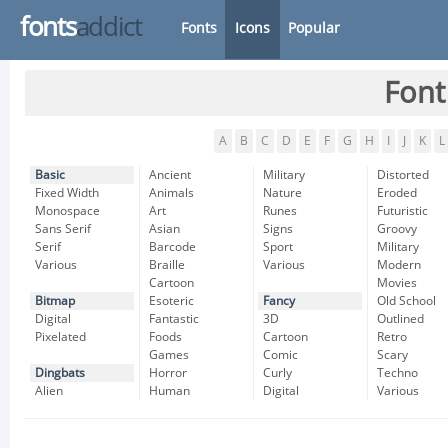
fonts
addict
Fonts
Icons
Popular
Font
A
B
C
D
E
F
G
H
I
J
K
L
Basic
Ancient
Military
Distorted
Fixed Width
Animals
Nature
Eroded
Monospace
Art
Runes
Futuristic
Sans Serif
Asian
Signs
Groovy
Serif
Barcode
Sport
Military
Various
Braille
Various
Modern
Cartoon
Movies
Bitmap
Esoteric
Fancy
Old School
Digital
Fantastic
3D
Outlined
Pixelated
Foods
Cartoon
Retro
Games
Comic
Scary
Dingbats
Horror
Curly
Techno
Alien
Human
Digital
Various