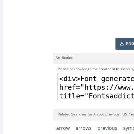
PNG
Attribution
Please acknowledge the creator of this icon by
Related Searches for Arrow, previous, IOS 7 i
arrow
arrows
previous
sym