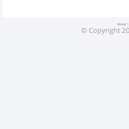
Home
© Copyright 20