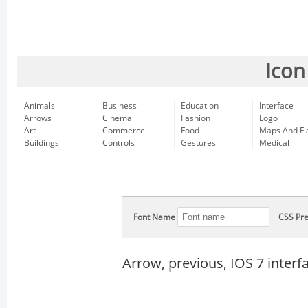
Icon
Animals
Business
Education
Interface
Arrows
Cinema
Fashion
Logo
Art
Commerce
Food
Maps And Fl
Buildings
Controls
Gestures
Medical
Font Name
CSS Pre
Arrow, previous, IOS 7 inter