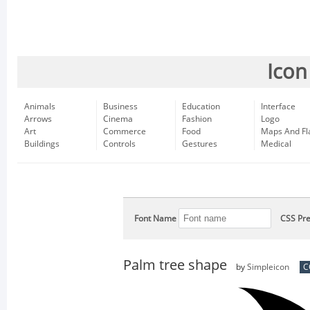
Icon
Animals
Business
Education
Interface
Arrows
Cinema
Fashion
Logo
Art
Commerce
Food
Maps And Fl
Buildings
Controls
Gestures
Medical
Font Name
CSS Pre
Palm tree shape
by
Simpleicon
C