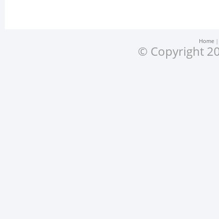
Home
© Copyright 20