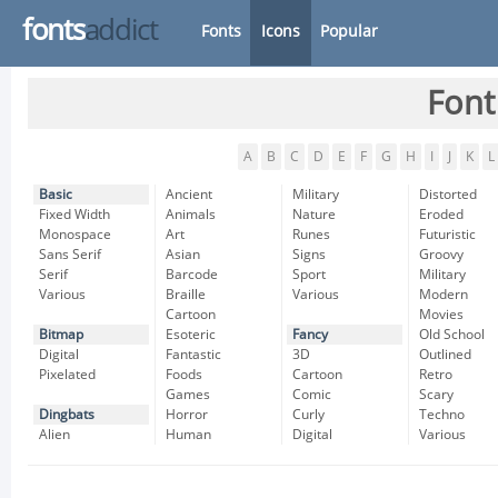
fonts
addict
Fonts
Icons
Popular
Font
A
B
C
D
E
F
G
H
I
J
K
L
Basic
Ancient
Military
Distorted
Fixed Width
Animals
Nature
Eroded
Monospace
Art
Runes
Futuristic
Sans Serif
Asian
Signs
Groovy
Serif
Barcode
Sport
Military
Various
Braille
Various
Modern
Cartoon
Movies
Bitmap
Esoteric
Fancy
Old School
Digital
Fantastic
3D
Outlined
Pixelated
Foods
Cartoon
Retro
Games
Comic
Scary
Dingbats
Horror
Curly
Techno
Alien
Human
Digital
Various