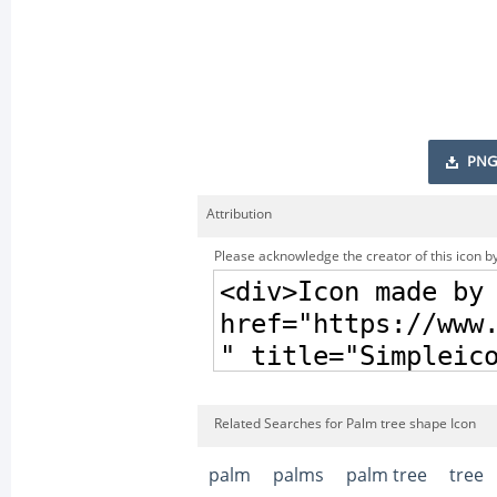
PNG
Attribution
Please acknowledge the creator of this icon by
Related Searches for Palm tree shape Icon
palm
palms
palm tree
tree