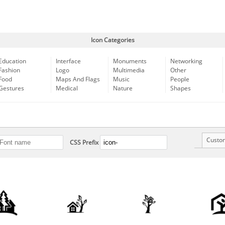
Icon Categories
Education
Interface
Monuments
Networking
Fashion
Logo
Multimedia
Other
Food
Maps And Flags
Music
People
Gestures
Medical
Nature
Shapes
Custo
CSS Prefix