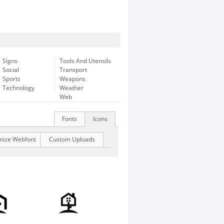
Signs
Tools And Utensils
Social
Transport
Sports
Weapons
Technology
Weather
Web
Fonts
Icons
mize Webfont
Custom Uploads