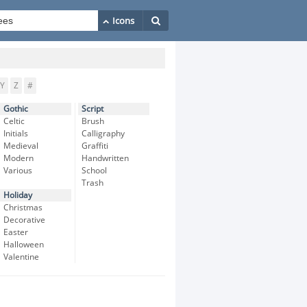
Y
Z
#
Gothic
Script
Celtic
Brush
Initials
Calligraphy
Medieval
Graffiti
Modern
Handwritten
Various
School
Trash
Holiday
Christmas
Decorative
Easter
Halloween
Valentine