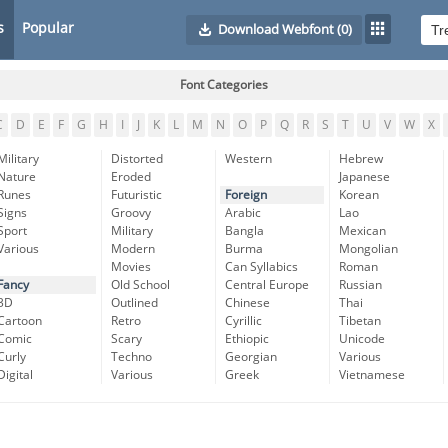
s
Popular
Download Webfont
(0)
Font Categories
C
D
E
F
G
H
I
J
K
L
M
N
O
P
Q
R
S
T
U
V
W
X
Military
Distorted
Western
Hebrew
Nature
Eroded
Japanese
Runes
Futuristic
Foreign
Korean
Signs
Groovy
Arabic
Lao
Sport
Military
Bangla
Mexican
Various
Modern
Burma
Mongolian
Movies
Can Syllabics
Roman
Fancy
Old School
Central Europe
Russian
3D
Outlined
Chinese
Thai
Cartoon
Retro
Cyrillic
Tibetan
Comic
Scary
Ethiopic
Unicode
Curly
Techno
Georgian
Various
Digital
Various
Greek
Vietnamese