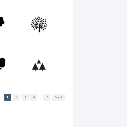
1
2
3
4
...
7
Next