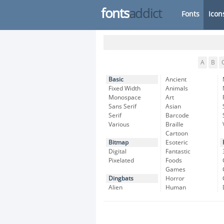
fonts
addict
Fonts
Icon
A
B
Basic
Ancient
Fixed Width
Animals
Monospace
Art
Sans Serif
Asian
Serif
Barcode
Various
Braille
Cartoon
Bitmap
Esoteric
Digital
Fantastic
Pixelated
Foods
Games
Dingbats
Horror
Alien
Human