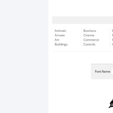
Animals
Business
Arrows
Cinema
Art
Commerce
Buildings
Controls
Font Name