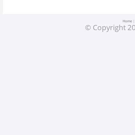
Home
© Copyright 20