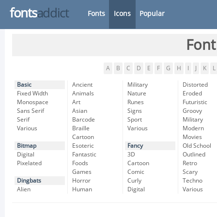
fonts
addict
Fonts
Icons
Popular
Font
A
B
C
D
E
F
G
H
I
J
K
L
Basic
Ancient
Military
Distorted
Fixed Width
Animals
Nature
Eroded
Monospace
Art
Runes
Futuristic
Sans Serif
Asian
Signs
Groovy
Serif
Barcode
Sport
Military
Various
Braille
Various
Modern
Cartoon
Movies
Bitmap
Esoteric
Fancy
Old School
Digital
Fantastic
3D
Outlined
Pixelated
Foods
Cartoon
Retro
Games
Comic
Scary
Dingbats
Horror
Curly
Techno
Alien
Human
Digital
Various