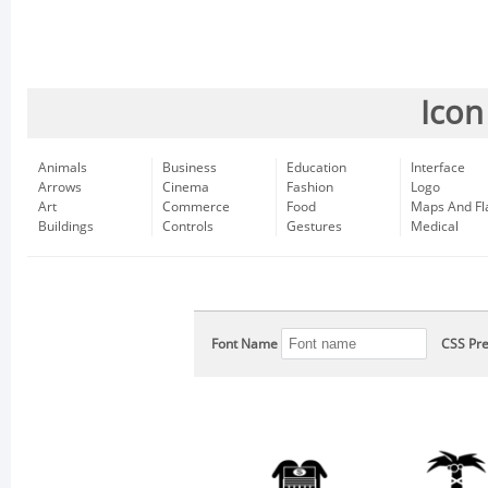
Icon
Animals
Business
Education
Interface
Arrows
Cinema
Fashion
Logo
Art
Commerce
Food
Maps And Fl
Buildings
Controls
Gestures
Medical
Font Name
CSS Pre