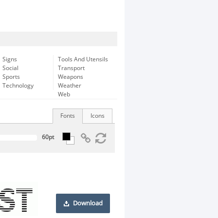
Signs
Tools And Utensils
Social
Transport
Sports
Weapons
Technology
Weather
Web
Fonts
Icons
Download