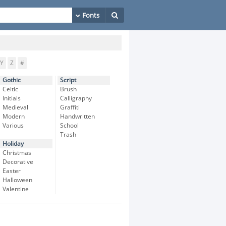
Y
Z
#
Gothic
Script
Celtic
Brush
Initials
Calligraphy
Medieval
Graffiti
Modern
Handwritten
Various
School
Trash
Holiday
Christmas
Decorative
Easter
Halloween
Valentine