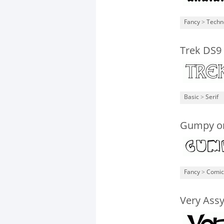
Fancy
>
Techn
Trek DS9
Basic
>
Serif
Gumpy o
Fancy
>
Comic
Very Ass