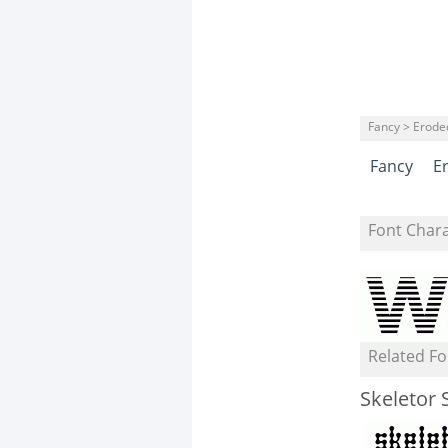
Fancy > Erode
Fancy
E
Font Char
Related Fo
Skeletor 