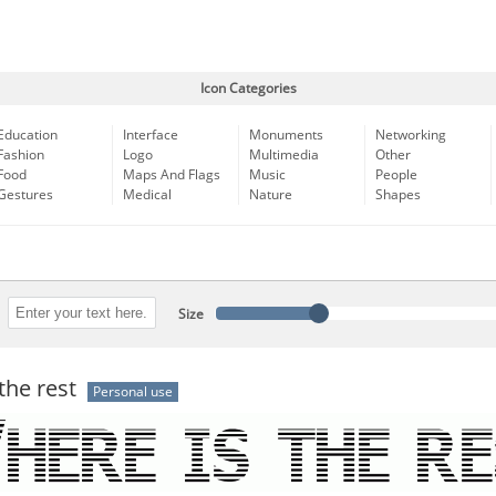
Icon Categories
Education
Interface
Monuments
Networking
Fashion
Logo
Multimedia
Other
Food
Maps And Flags
Music
People
Gestures
Medical
Nature
Shapes
Size
the rest
Personal use