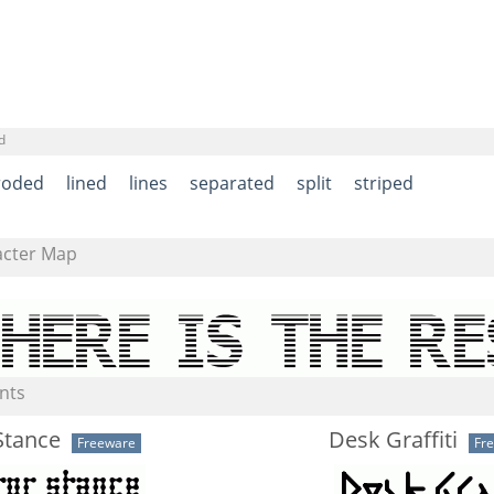
d
roded
lined
lines
separated
split
striped
acter Map
nts
Stance
Desk Graffiti
Freeware
Fr