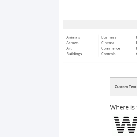
Animals
Business
Arrows
Cinema
Art
Commerce
Buildings
Controls
Custom Text
Where is 