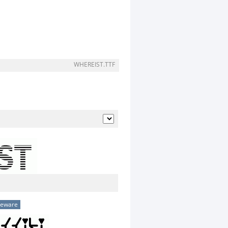
WHEREIST.TTF
eeware