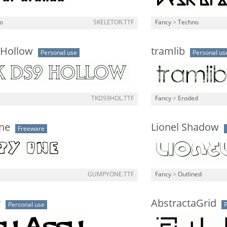
o
SKELETOR.TTF
Fancy
>
Techno
 Hollow
tramlib
Personal use
Personal us
TKDS9HOL.TTF
Fancy
>
Eroded
ne
Lionel Shadow
Freeware
GUMPYONE.TTF
Fancy
>
Outlined
y
AbstractaGrid
Personal use
P