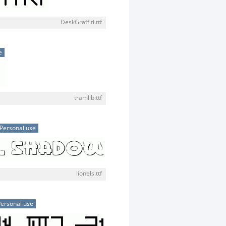
DeskGraffiti.ttf
e
tramlib.ttf
Personal use
lionels.ttf
ersonal use