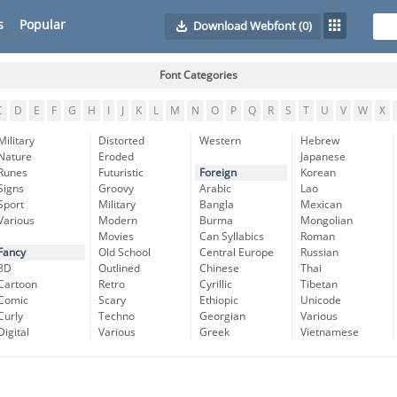
s
Popular
Download Webfont
(0)
Font Categories
C
D
E
F
G
H
I
J
K
L
M
N
O
P
Q
R
S
T
U
V
W
X
Military
Distorted
Western
Hebrew
Nature
Eroded
Japanese
Runes
Futuristic
Foreign
Korean
Signs
Groovy
Arabic
Lao
Sport
Military
Bangla
Mexican
Various
Modern
Burma
Mongolian
Movies
Can Syllabics
Roman
Fancy
Old School
Central Europe
Russian
3D
Outlined
Chinese
Thai
Cartoon
Retro
Cyrillic
Tibetan
Comic
Scary
Ethiopic
Unicode
Curly
Techno
Georgian
Various
Digital
Various
Greek
Vietnamese