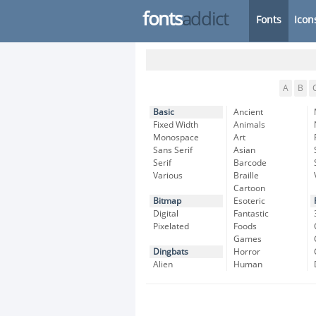
fonts
addict
Fonts
Icon
A
B
Basic
Ancient
Fixed Width
Animals
Monospace
Art
Sans Serif
Asian
Serif
Barcode
Various
Braille
Cartoon
Bitmap
Esoteric
Digital
Fantastic
Pixelated
Foods
Games
Dingbats
Horror
Alien
Human