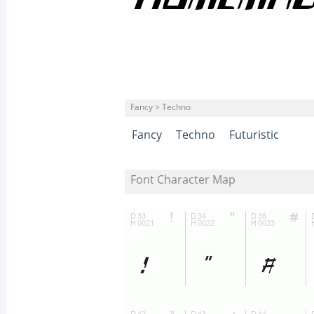
Fancy > Techno
Fancy
Techno
Futuristic
Font Character Map