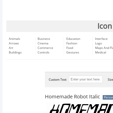
Icon
Animals
Business
Education
Interface
Arrows
Cinema
Fashion
Logo
Art
Commerce
Food
Maps And Fl
Buildings
Controls
Gestures
Medical
Custom Text
Siz
Homemade Robot Italic
Person