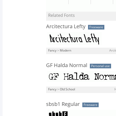
Related Fonts
Arcitectura Lefty
Freeware
Fancy
>
Modern
Arcit
GF Halda Normal
Personal use
Fancy
>
Old School
sbsb1 Regular
Freeware