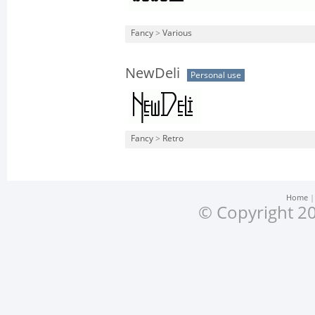
Fancy
>
Various
NewDeli
Personal use
Fancy
>
Retro
Home
© Copyright 20