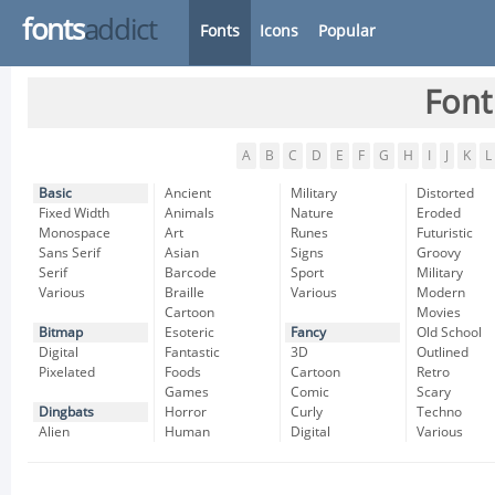
fonts
addict
Fonts
Icons
Popular
Font
A
B
C
D
E
F
G
H
I
J
K
L
Basic
Ancient
Military
Distorted
Fixed Width
Animals
Nature
Eroded
Monospace
Art
Runes
Futuristic
Sans Serif
Asian
Signs
Groovy
Serif
Barcode
Sport
Military
Various
Braille
Various
Modern
Cartoon
Movies
Bitmap
Esoteric
Fancy
Old School
Digital
Fantastic
3D
Outlined
Pixelated
Foods
Cartoon
Retro
Games
Comic
Scary
Dingbats
Horror
Curly
Techno
Alien
Human
Digital
Various