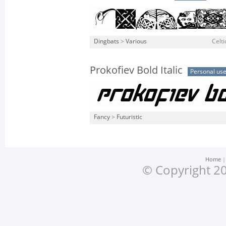
Dingbats
>
Various
Celt
Prokofiev Bold Italic
Personal us
Fancy
>
Futuristic
Home
© Copyright 20