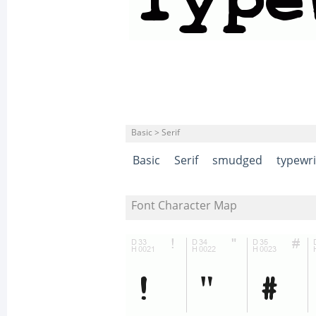
Basic > Serif
Basic
Serif
smudged
typewri
Font Character Map