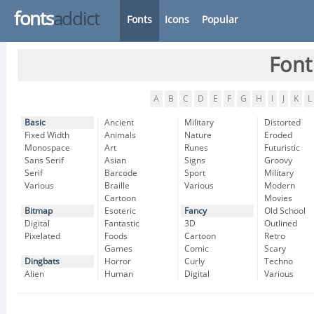
fonts
addict
Fonts
Icons
Popular
Font
A
B
C
D
E
F
G
H
I
J
K
L
Basic
Ancient
Military
Distorted
Fixed Width
Animals
Nature
Eroded
Monospace
Art
Runes
Futuristic
Sans Serif
Asian
Signs
Groovy
Serif
Barcode
Sport
Military
Various
Braille
Various
Modern
Cartoon
Movies
Bitmap
Esoteric
Fancy
Old School
Digital
Fantastic
3D
Outlined
Pixelated
Foods
Cartoon
Retro
Games
Comic
Scary
Dingbats
Horror
Curly
Techno
Alien
Human
Digital
Various