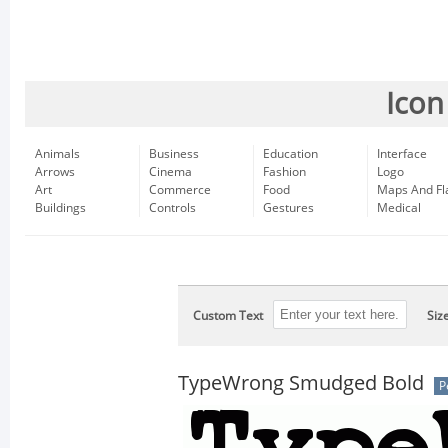
Icon
Animals
Business
Education
Interface
Arrows
Cinema
Fashion
Logo
Art
Commerce
Food
Maps And Fl
Buildings
Controls
Gestures
Medical
Custom Text
Siz
TypeWrong Smudged Bold
P