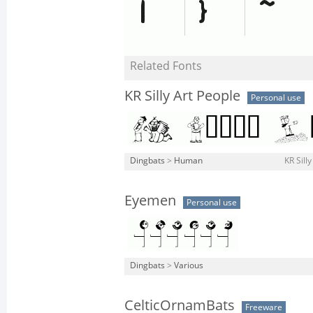
Related Fonts
KR Silly Art People
Personal use
Dingbats
>
Human
KR Sill
Eyemen
Personal use
Dingbats
>
Various
CelticOrnamBats
Freeware