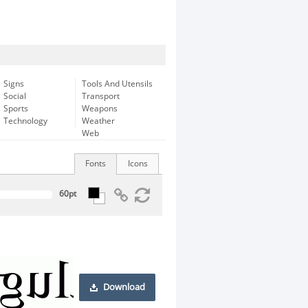
Signs
Tools And Utensils
Social
Transport
Sports
Weapons
Technology
Weather
Web
Fonts
Icons
Download