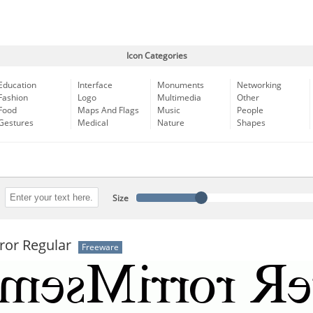
Icon Categories
Education
Interface
Monuments
Networking
Fashion
Logo
Multimedia
Other
Food
Maps And Flags
Music
People
Gestures
Medical
Nature
Shapes
Size
ror Regular
Freeware