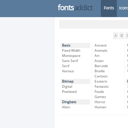
fonts
addict
Fonts
Icon
A
B
Basic
Ancient
Fixed Width
Animals
Monospace
Art
Sans Serif
Asian
Serif
Barcode
Various
Braille
Cartoon
Bitmap
Esoteric
Digital
Fantastic
Pixelated
Foods
Games
Dingbats
Horror
Alien
Human