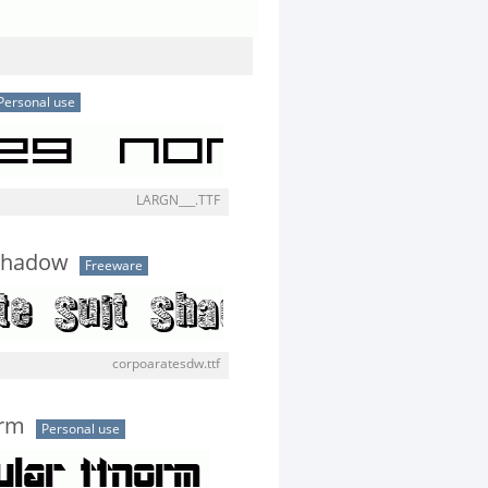
Personal use
LARGN___.TTF
 Shadow
Freeware
corpoaratesdw.ttf
orm
Personal use