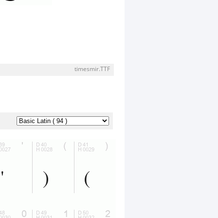
timesmir.TTF