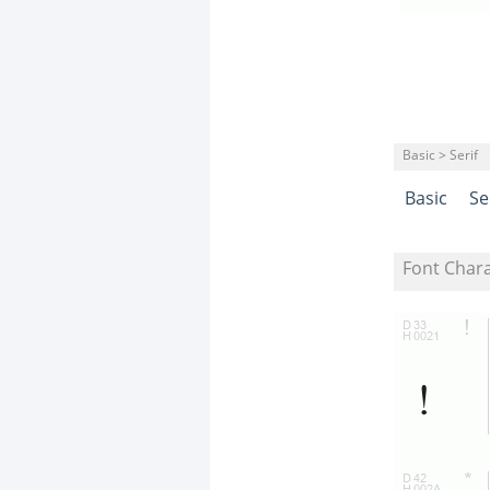
Basic > Serif
Basic
Se
Font Char