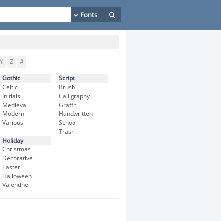
Y
Z
#
Gothic
Script
Celtic
Brush
Initials
Calligraphy
Medieval
Graffiti
Modern
Handwritten
Various
School
Trash
Holiday
Christmas
Decorative
Easter
Halloween
Valentine