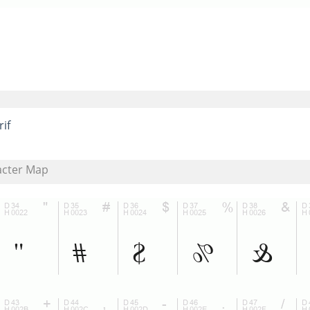
rif
acter Map