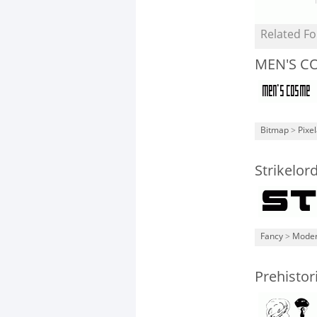
Related Fo
MEN'S C
Bitmap
>
Pixe
Strikelo
Fancy
>
Mode
Prehistor