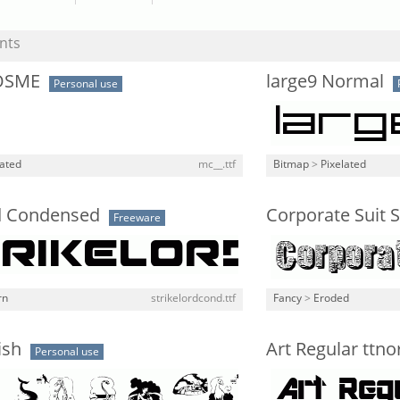
nts
OSME
large9 Normal
Personal use
lated
mc__.ttf
Bitmap
>
Pixelated
rd Condensed
Corporate Suit
Freeware
rn
strikelordcond.ttf
Fancy
>
Eroded
ish
Art Regular ttn
Personal use