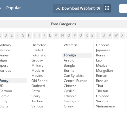
s
Popular
Download Webfont
(0)
Font Categories
C
D
E
F
G
H
I
J
K
L
M
N
O
P
Q
R
S
T
U
V
W
X
Military
Distorted
Western
Hebrew
Nature
Eroded
Japanese
Runes
Futuristic
Foreign
Korean
Signs
Groovy
Arabic
Lao
Sport
Military
Bangla
Mexican
Various
Modern
Burma
Mongolian
Movies
Can Syllabics
Roman
Fancy
Old School
Central Europe
Russian
3D
Outlined
Chinese
Thai
Cartoon
Retro
Cyrillic
Tibetan
Comic
Scary
Ethiopic
Unicode
Curly
Techno
Georgian
Various
Digital
Various
Greek
Vietnamese