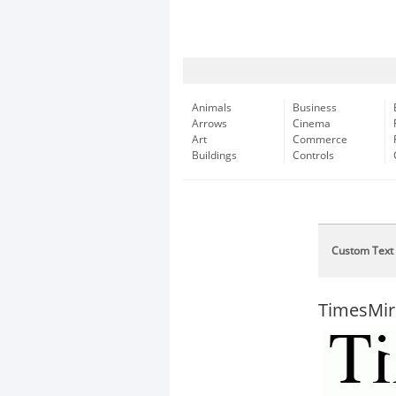
Animals
Business
Arrows
Cinema
Art
Commerce
Buildings
Controls
Custom Text
TimesMir