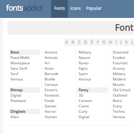
fonts
addict
Fonts
Icons
Popular
Font
A
B
C
D
E
F
G
H
I
J
K
L
Basic
Ancient
Military
Distorted
Fixed Width
Animals
Nature
Eroded
Monospace
Art
Runes
Futuristic
Sans Serif
Asian
Signs
Groovy
Serif
Barcode
Sport
Military
Various
Braille
Various
Modern
Cartoon
Movies
Bitmap
Esoteric
Fancy
Old School
Digital
Fantastic
3D
Outlined
Pixelated
Foods
Cartoon
Retro
Games
Comic
Scary
Dingbats
Horror
Curly
Techno
Alien
Human
Digital
Various