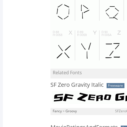
Related Fonts
SF Zero Gravity Italic
Freeware
Fancy
>
Groovy
SFZeroGr