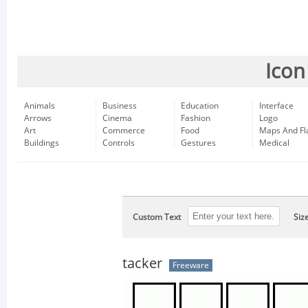
Icon
Animals
Business
Education
Interface
Arrows
Cinema
Fashion
Logo
Art
Commerce
Food
Maps And Fl
Buildings
Controls
Gestures
Medical
Custom Text
Siz
tacker
Freeware