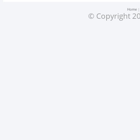
Home
© Copyright 20