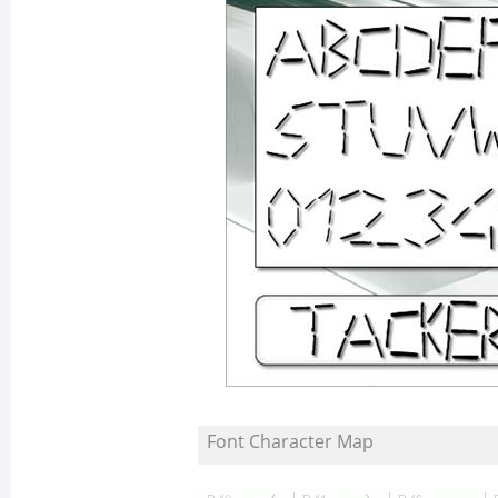
Font Character Map