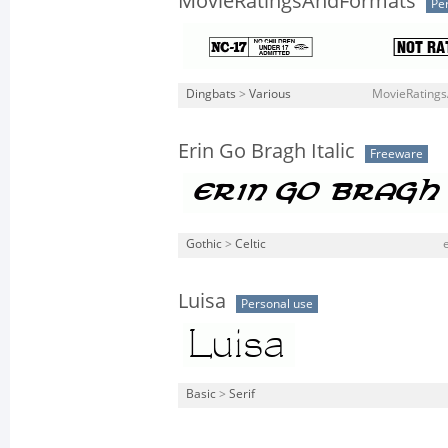
MovieRatingsAndFormats
Pe
Dingbats
>
Various
MovieRatings
Erin Go Bragh Italic
Freeware
Gothic
>
Celtic
Luisa
Personal use
Basic
>
Serif