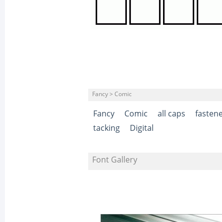
Fancy > Comic
Fancy
Comic
all caps
fasten
tacking
Digital
Font Gallery