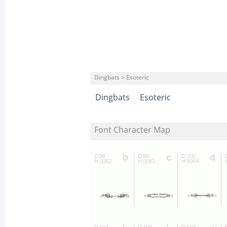
Dingbats > Esoteric
Dingbats
Esoteric
Font Character Map