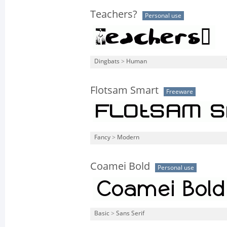
Teachers?
Personal use
Dingbats
>
Human
Flotsam Smart
Freeware
Fancy
>
Modern
Coamei Bold
Personal use
Basic
>
Sans Serif