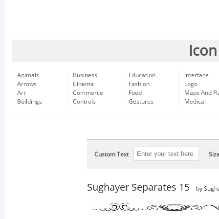
Icon
Animals
Business
Education
Interface
Arrows
Cinema
Fashion
Logo
Art
Commerce
Food
Maps And Fl
Buildings
Controls
Gestures
Medical
Custom Text
Siz
Sughayer Separates 15
by Sugh