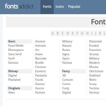
fonts
addict
Fonts
Icons
Popular
Font
A
B
C
D
E
F
G
H
I
J
K
L
Basic
Ancient
Military
Distorted
Fixed Width
Animals
Nature
Eroded
Monospace
Art
Runes
Futuristic
Sans Serif
Asian
Signs
Groovy
Serif
Barcode
Sport
Military
Various
Braille
Various
Modern
Cartoon
Movies
Bitmap
Esoteric
Fancy
Old School
Digital
Fantastic
3D
Outlined
Pixelated
Foods
Cartoon
Retro
Games
Comic
Scary
Dingbats
Horror
Curly
Techno
Alien
Human
Digital
Various