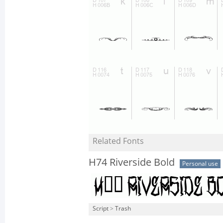
Related Fonts
H74 Riverside Bold
Personal use
Script
>
Trash