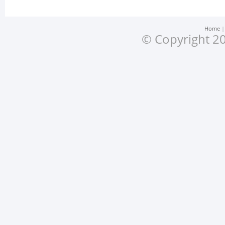
Home
© Copyright 20