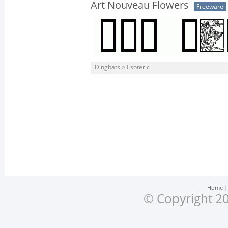
Art Nouveau Flowers
Freeware
Dingbats > Esoteric
Home
© Copyright 20