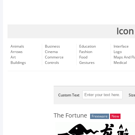
Icon
Animals
Business
Education
Interface
Arrows
Cinema
Fashion
Logo
Art
Commerce
Food
Maps And Fl
Buildings
Controls
Gestures
Medical
Custom Text
Siz
The Fortune
Freeware
New