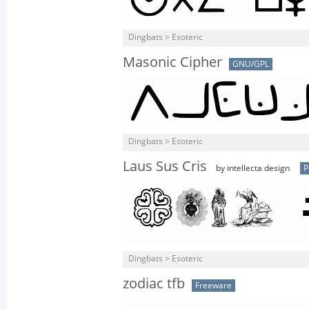
Dingbats > Esoteric
Masonic Cipher
GNU/GPL
Dingbats > Esoteric
Laus Sus Cris
by intellecta design
P
Dingbats > Esoteric
zodiac tfb
Freeware