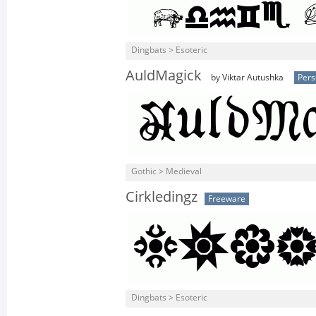
Dingbats > Esoteric
AuldMagick
by Viktar Autushka
Pers
Gothic > Medieval
Cirkledingz
Freeware
Dingbats > Esoteric