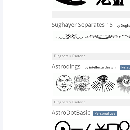
Sughayer Separates 15
by Sugh
Dingbats > Esoteric
Astrodings
by intellecta design
Perso
Dingbats > Esoteric
AstroDotBasic
Personal use