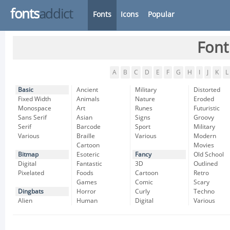
fonts
addict
Fonts
Icons
Popular
Font
A
B
C
D
E
F
G
H
I
J
K
L
Basic
Ancient
Military
Distorted
Fixed Width
Animals
Nature
Eroded
Monospace
Art
Runes
Futuristic
Sans Serif
Asian
Signs
Groovy
Serif
Barcode
Sport
Military
Various
Braille
Various
Modern
Cartoon
Movies
Bitmap
Esoteric
Fancy
Old School
Digital
Fantastic
3D
Outlined
Pixelated
Foods
Cartoon
Retro
Games
Comic
Scary
Dingbats
Horror
Curly
Techno
Alien
Human
Digital
Various