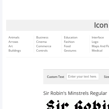
Icon
Animals
Business
Education
Interface
Arrows
Cinema
Fashion
Logo
Art
Commerce
Food
Maps And Fl
Buildings
Controls
Gestures
Medical
Custom Text
Siz
Sir Robin's Minstrels Regular