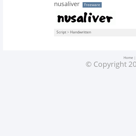
nusaliver
Freeware
Script
>
Handwritten
Home
© Copyright 20