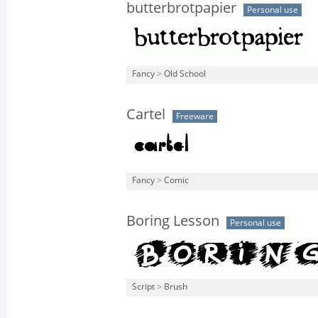
butterbrotpapier
Personal use
Fancy
>
Old School
Cartel
Freeware
Fancy
>
Comic
Boring Lesson
Personal use
Script
>
Brush