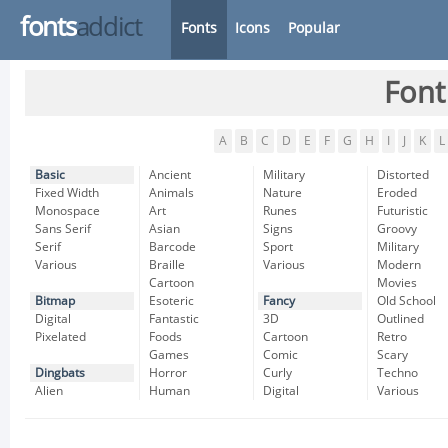
fonts
addict
Fonts
Icons
Popular
Font
A
B
C
D
E
F
G
H
I
J
K
L
Basic
Ancient
Military
Distorted
Fixed Width
Animals
Nature
Eroded
Monospace
Art
Runes
Futuristic
Sans Serif
Asian
Signs
Groovy
Serif
Barcode
Sport
Military
Various
Braille
Various
Modern
Cartoon
Movies
Bitmap
Esoteric
Fancy
Old School
Digital
Fantastic
3D
Outlined
Pixelated
Foods
Cartoon
Retro
Games
Comic
Scary
Dingbats
Horror
Curly
Techno
Alien
Human
Digital
Various