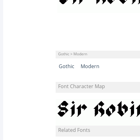
Gothic > Modern
Gothic
Modern
Font Character Map
Related Fonts