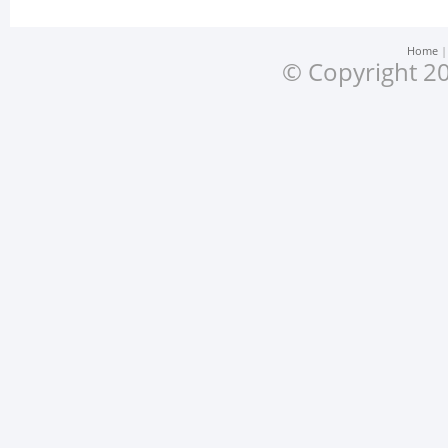
Home
© Copyright 20