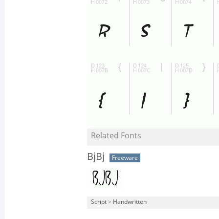
Related Fonts
BjBj
Freeware
Script
>
Handwritten