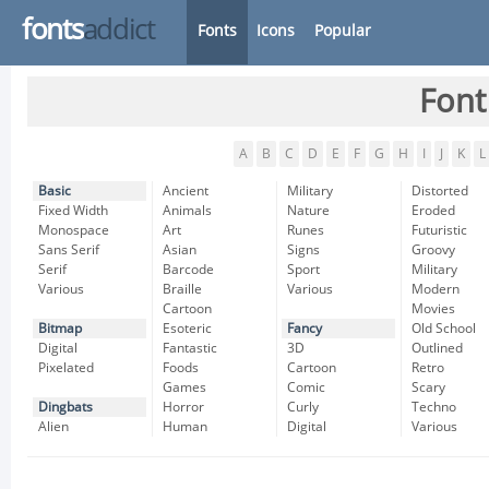
fonts
addict
Fonts
Icons
Popular
Font
A
B
C
D
E
F
G
H
I
J
K
L
Basic
Ancient
Military
Distorted
Fixed Width
Animals
Nature
Eroded
Monospace
Art
Runes
Futuristic
Sans Serif
Asian
Signs
Groovy
Serif
Barcode
Sport
Military
Various
Braille
Various
Modern
Cartoon
Movies
Bitmap
Esoteric
Fancy
Old School
Digital
Fantastic
3D
Outlined
Pixelated
Foods
Cartoon
Retro
Games
Comic
Scary
Dingbats
Horror
Curly
Techno
Alien
Human
Digital
Various