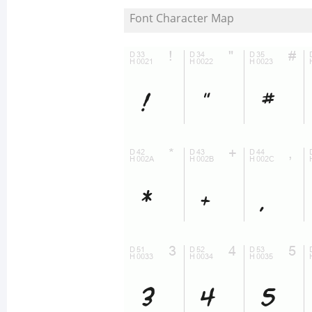
Font Character Map