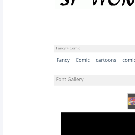
Fancy > Comic
Fancy
Comic
cartoons
comi
Font Gallery