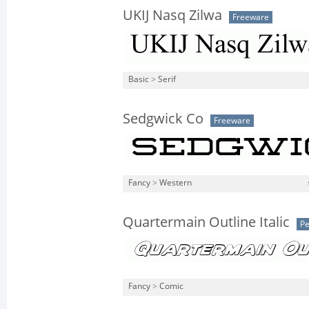
UKIJ Nasq Zilwa
Freeware
Basic
>
Serif
Sedgwick Co
Freeware
Fancy
>
Western
Quartermain Outline Italic
Pe
Fancy
>
Comic