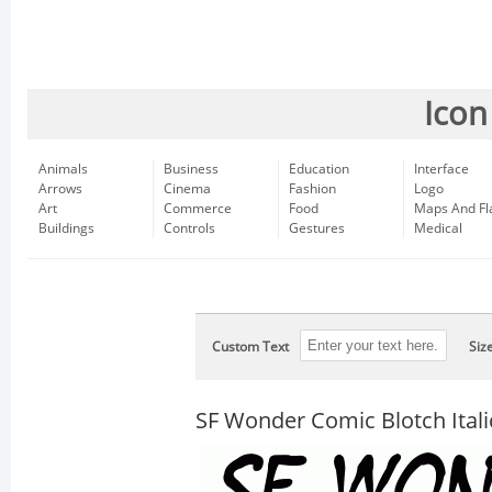
Icon
Animals
Business
Education
Interface
Arrows
Cinema
Fashion
Logo
Art
Commerce
Food
Maps And Fl
Buildings
Controls
Gestures
Medical
Custom Text
Siz
SF Wonder Comic Blotch Itali