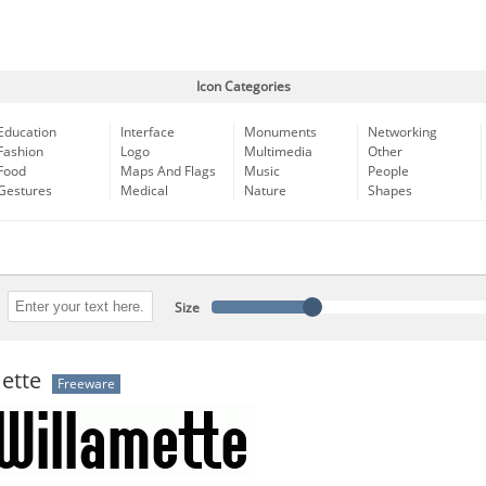
Icon Categories
Education
Interface
Monuments
Networking
Fashion
Logo
Multimedia
Other
Food
Maps And Flags
Music
People
Gestures
Medical
Nature
Shapes
Size
ette
Freeware