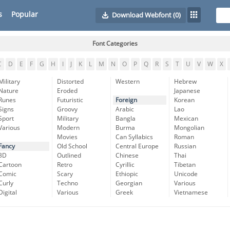
s
Popular
Download Webfont
(0)
Font Categories
C
D
E
F
G
H
I
J
K
L
M
N
O
P
Q
R
S
T
U
V
W
X
Military
Distorted
Western
Hebrew
Nature
Eroded
Japanese
Runes
Futuristic
Foreign
Korean
Signs
Groovy
Arabic
Lao
Sport
Military
Bangla
Mexican
Various
Modern
Burma
Mongolian
Movies
Can Syllabics
Roman
Fancy
Old School
Central Europe
Russian
3D
Outlined
Chinese
Thai
Cartoon
Retro
Cyrillic
Tibetan
Comic
Scary
Ethiopic
Unicode
Curly
Techno
Georgian
Various
Digital
Various
Greek
Vietnamese