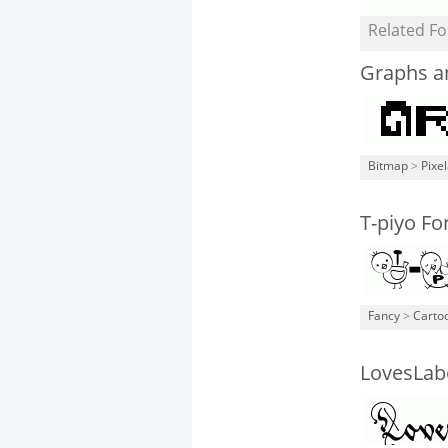
Related Fo
Graphs a
Bitmap
>
Pixe
T-piyo Fo
Fancy
>
Carto
LovesLab