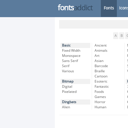
fonts
addict
Fonts
Icon
A
B
Basic
Ancient
Fixed Width
Animals
Monospace
Art
Sans Serif
Asian
Serif
Barcode
Various
Braille
Cartoon
Bitmap
Esoteric
Digital
Fantastic
Pixelated
Foods
Games
Dingbats
Horror
Alien
Human