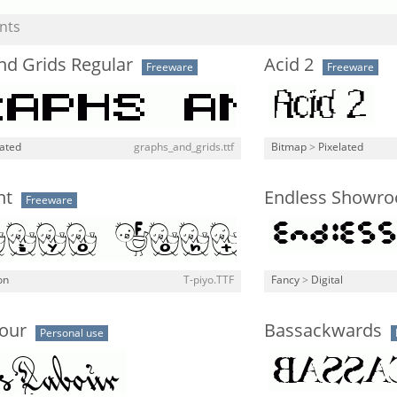
nts
nd Grids Regular
Acid 2
Freeware
Freeware
lated
graphs_and_grids.ttf
Bitmap
>
Pixelated
nt
Endless Showro
Freeware
on
T-piyo.TTF
Fancy
>
Digital
our
Bassackwards
Personal use