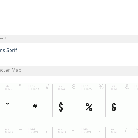
erif
ns Serif
acter Map