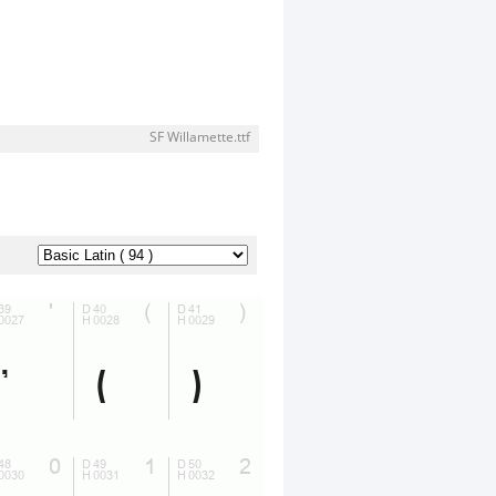
SF Willamette.ttf