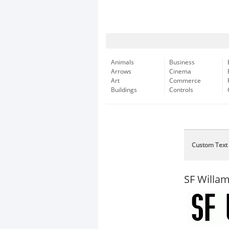
Animals
Business
Arrows
Cinema
Art
Commerce
Buildings
Controls
Custom Text
SF Willam