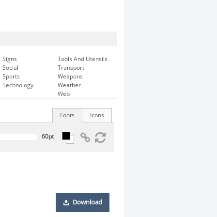
Signs
Tools And Utensils
Social
Transport
Sports
Weapons
Technology
Weather
Web
Fonts
Icons
Download