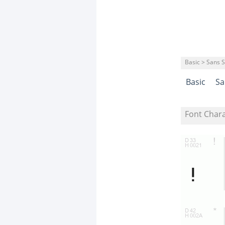
Basic > Sans S
Basic
Sa
Font Char