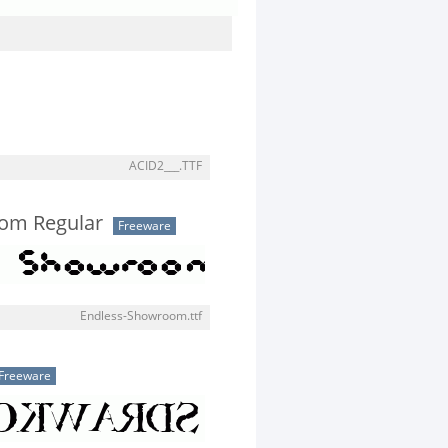
ACID2___.TTF
om Regular
Freeware
Endless-Showroom.ttf
Freeware