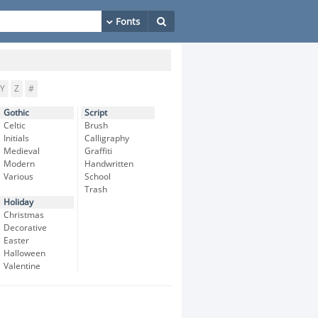
Y
Z
#
Gothic
Script
Celtic
Brush
Initials
Calligraphy
Medieval
Graffiti
Modern
Handwritten
Various
School
Trash
Holiday
Christmas
Decorative
Easter
Halloween
Valentine