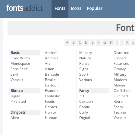
fonts
addict
Fonts
Icons
Popular
Font
A
B
C
D
E
F
G
H
I
J
K
L
Basic
Ancient
Military
Distorted
Fixed Width
Animals
Nature
Eroded
Monospace
Art
Runes
Futuristic
Sans Serif
Asian
Signs
Groovy
Serif
Barcode
Sport
Military
Various
Braille
Various
Modern
Cartoon
Movies
Bitmap
Esoteric
Fancy
Old School
Digital
Fantastic
3D
Outlined
Pixelated
Foods
Cartoon
Retro
Games
Comic
Scary
Dingbats
Horror
Curly
Techno
Alien
Human
Digital
Various