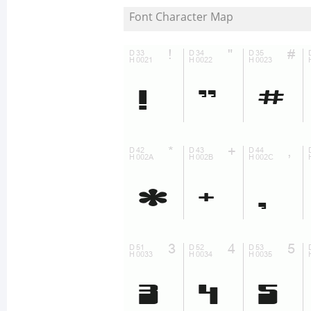
Font Character Map