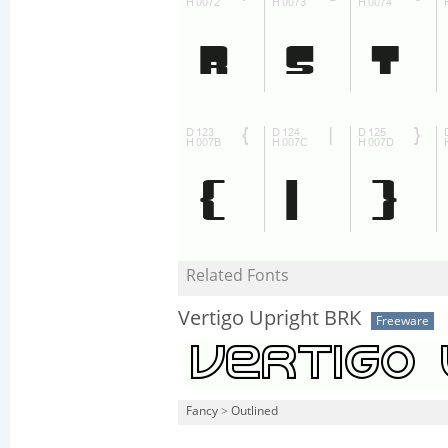
Related Fonts
Vertigo Upright BRK
Freeware
Fancy
>
Outlined