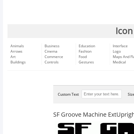
Icon
Animals
Business
Education
Interface
Arrows
Cinema
Fashion
Logo
Art
Commerce
Food
Maps And Fl
Buildings
Controls
Gestures
Medical
Custom Text
Siz
SF Groove Machine ExtUprig