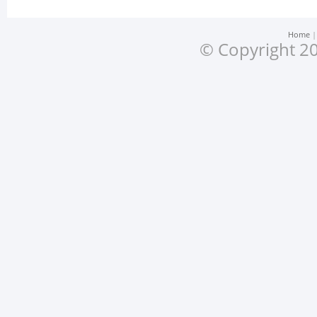
Home
© Copyright 20