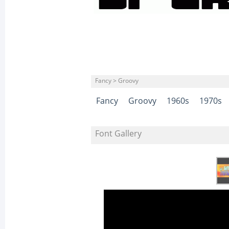
Fancy > Groovy
Fancy
Groovy
1960s
1970s
Font Gallery