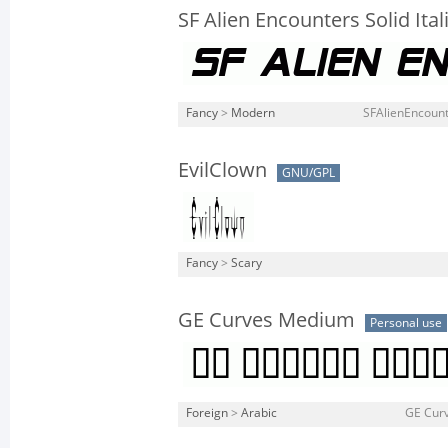
SF Alien Encounters Solid Ital
Fancy
>
Modern
SFAlienEncounte
EvilClown
GNU/GPL
Fancy
>
Scary
GE Curves Medium
Personal use
Foreign
>
Arabic
GE Cur