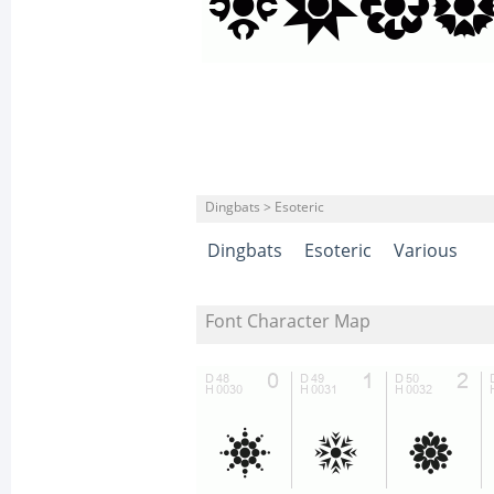
Dingbats > Esoteric
Dingbats
Esoteric
Various
Font Character Map