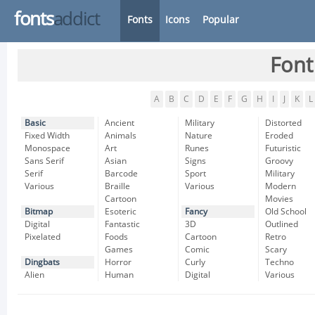
fonts
addict
Fonts
Icons
Popular
Font
A
B
C
D
E
F
G
H
I
J
K
L
Basic
Ancient
Military
Distorted
Fixed Width
Animals
Nature
Eroded
Monospace
Art
Runes
Futuristic
Sans Serif
Asian
Signs
Groovy
Serif
Barcode
Sport
Military
Various
Braille
Various
Modern
Cartoon
Movies
Bitmap
Esoteric
Fancy
Old School
Digital
Fantastic
3D
Outlined
Pixelated
Foods
Cartoon
Retro
Games
Comic
Scary
Dingbats
Horror
Curly
Techno
Alien
Human
Digital
Various