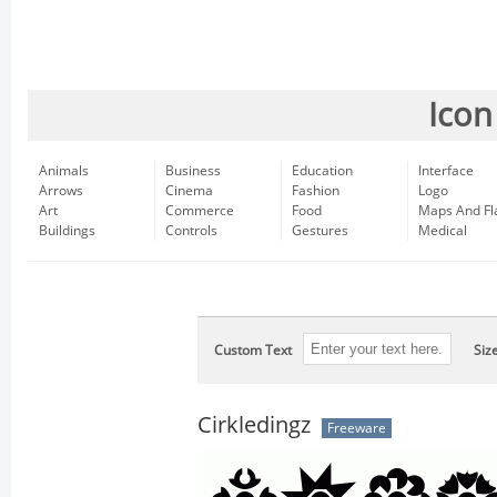
Icon
Animals
Business
Education
Interface
Arrows
Cinema
Fashion
Logo
Art
Commerce
Food
Maps And Fl
Buildings
Controls
Gestures
Medical
Custom Text
Siz
Cirkledingz
Freeware