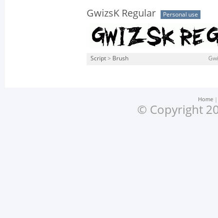
GwizsK Regular
Personal use
Script
>
Brush
Gwi
Home
© Copyright 20