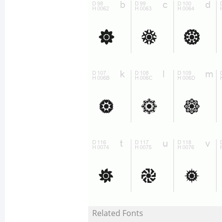
Related Fonts