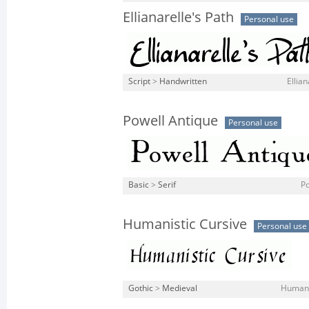
Ellianarelle's Path
Personal use
Script
>
Handwritten
Ellian
Powell Antique
Personal use
Basic
>
Serif
Po
Humanistic Cursive
Personal use
Gothic
>
Medieval
Humanis