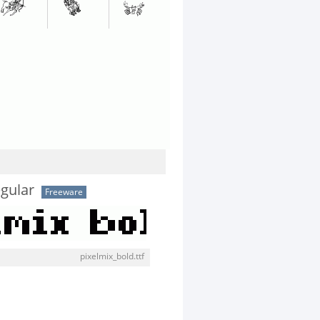
egular
Freeware
pixelmix_bold.ttf