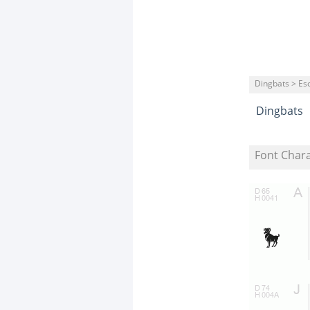
Dingbats > Eso
Dingbats
Font Char