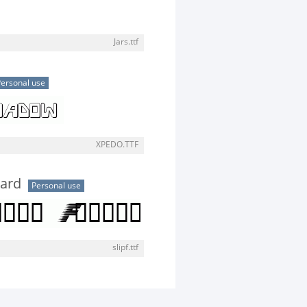
Jars.ttf
ersonal use
XPEDO.TTF
ward
Personal use
slipf.ttf