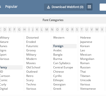
s
Popular
Download Webfont
(0)
Font Categories
C
D
E
F
G
H
I
J
K
L
M
N
O
P
Q
R
S
T
U
V
W
X
Military
Distorted
Western
Hebrew
Nature
Eroded
Japanese
Runes
Futuristic
Foreign
Korean
Signs
Groovy
Arabic
Lao
Sport
Military
Bangla
Mexican
Various
Modern
Burma
Mongolian
Movies
Can Syllabics
Roman
Fancy
Old School
Central Europe
Russian
3D
Outlined
Chinese
Thai
Cartoon
Retro
Cyrillic
Tibetan
Comic
Scary
Ethiopic
Unicode
Curly
Techno
Georgian
Various
Digital
Various
Greek
Vietnamese