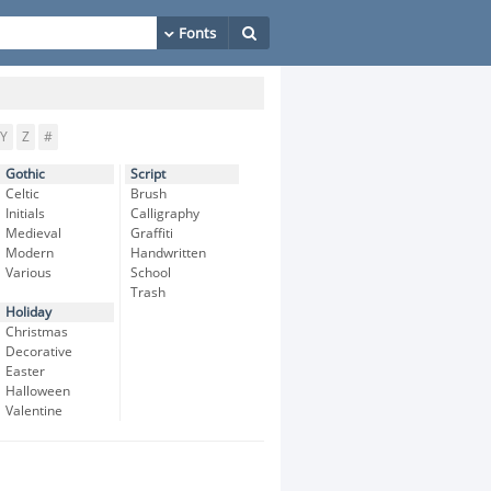
Y
Z
#
Gothic
Script
Celtic
Brush
Initials
Calligraphy
Medieval
Graffiti
Modern
Handwritten
Various
School
Trash
Holiday
Christmas
Decorative
Easter
Halloween
Valentine