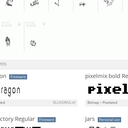
nts
on
pixelmix bold R
Freeware
ted
BLUEDRAG.ttf
Bitmap
>
Pixelated
ctory Regular
Jars
Freeware
Personal use