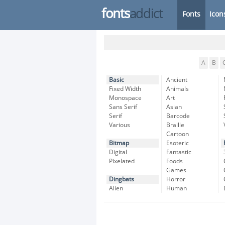
fonts
addict
Fonts
Icon
A
B
Basic
Ancient
Fixed Width
Animals
Monospace
Art
Sans Serif
Asian
Serif
Barcode
Various
Braille
Cartoon
Bitmap
Esoteric
Digital
Fantastic
Pixelated
Foods
Games
Dingbats
Horror
Alien
Human