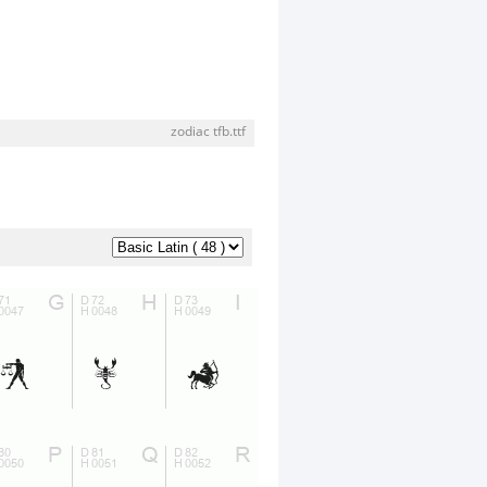
zodiac tfb.ttf