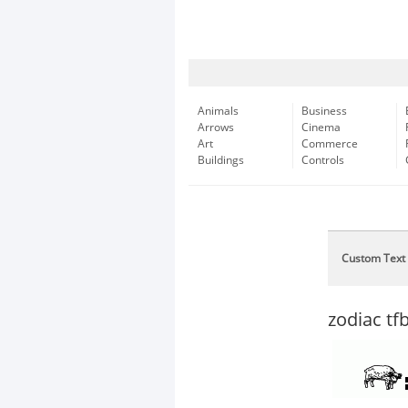
Animals
Business
Arrows
Cinema
Art
Commerce
Buildings
Controls
Custom Text
zodiac tf