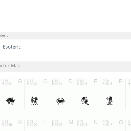
teric
Esoteric
acter Map