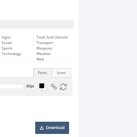
Signs
Tools And Utensils
Social
Transport
Sports
Weapons
Technology
Weather
Web
Fonts
Icons
Download