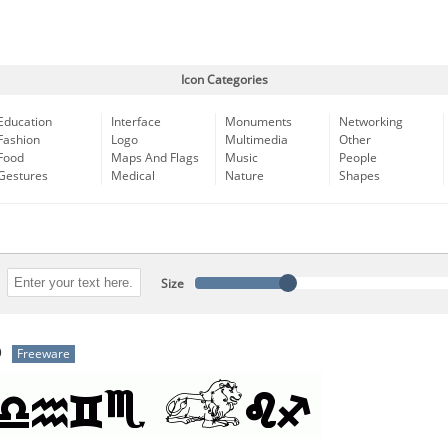
Icon Categories
Education
Interface
Monuments
Networking
Fashion
Logo
Multimedia
Other
Food
Maps And Flags
Music
People
Gestures
Medical
Nature
Shapes
Size
b
Freeware