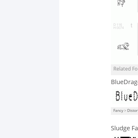
Related Fo
BlueDrag
Fancy
>
Distor
Sludge Fa