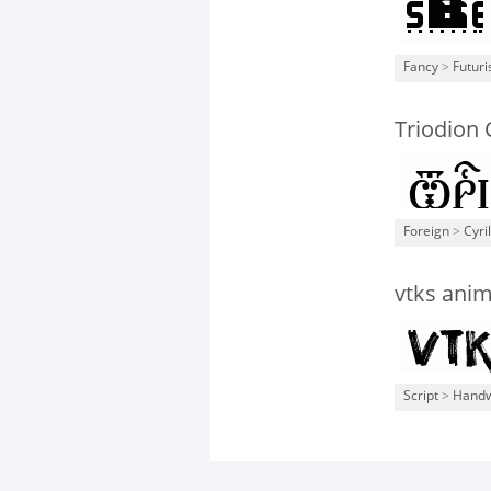
Fancy
>
Futuri
Triodion
Foreign
>
Cyril
vtks anim
Script
>
Handw