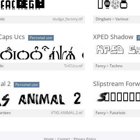
stic
sludge_factory.ttf
Dingbats
>
Various
 Caps Ucs
XPED Shadow
Personal use
P
lic
TriCUcs.ttf
Fancy
>
Techno
al 2
Slipstream For
Personal use
ritten
VTKS ANIMAL 2.ttf
Fancy
>
Futuristic
Home
|
Contact
|
Privacy Policy