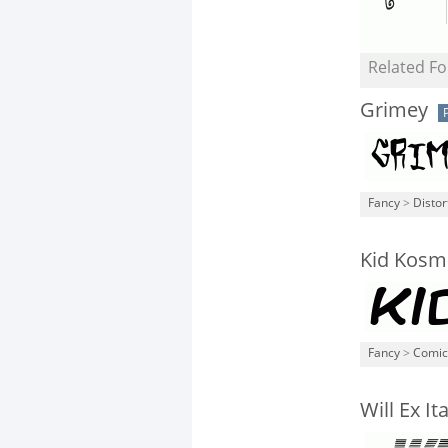
Related Fo
Grimey
Fancy
>
Distor
Kid Kosm
Fancy
>
Comic
Will Ex Ita