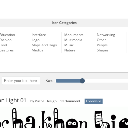
Icon Categories
Education
Interface
Monuments
Networking
Fashion
Logo
Multimedia
Other
Food
Maps And Flags
Music
People
Gestures
Medical
Nature
Shapes
Size
n Light 01
by Pucha Design Entertainment
Freeware