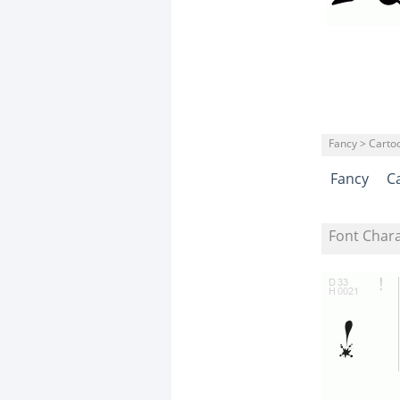
Fancy > Carto
Fancy
C
Font Char