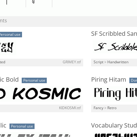
nts
SF Scribbled San
Personal use
ted
GRIMEY.ttf
Script
>
Handwritten
ic Bold
Piring Hitam
Personal use
Don
KIDKOSMI.ttf
Fancy
>
Retro
lic
Vocabulary Stu
Personal use