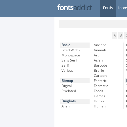
fonts
addict
Fonts
Icon
A
B
Basic
Ancient
Fixed Width
Animals
Monospace
Art
Sans Serif
Asian
Serif
Barcode
Various
Braille
Cartoon
Bitmap
Esoteric
Digital
Fantastic
Pixelated
Foods
Games
Dingbats
Horror
Alien
Human