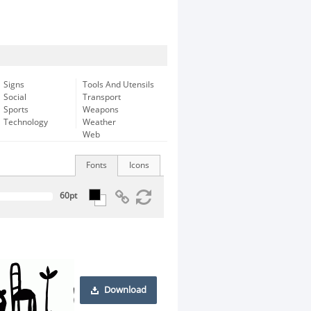
Signs
Tools And Utensils
Social
Transport
Sports
Weapons
Technology
Weather
Web
Fonts
Icons
Download