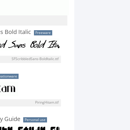
s Bold Italic
Freeware
SFScribbledSans-BoldItalic.ttf
ationware
PiringHitam.ttf
dy Guide
Personal use