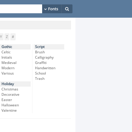
Y
Z
#
Gothic
Script
Celtic
Brush
Initials
Calligraphy
Medieval
Graffiti
Modern
Handwritten
Various
School
Trash
Holiday
Christmas
Decorative
Easter
Halloween
Valentine