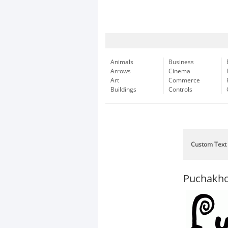
Animals
Business
Arrows
Cinema
Art
Commerce
Buildings
Controls
Custom Text
Puchakho