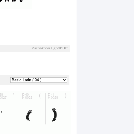
Puchakhon Light01.ttf