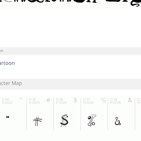
on
artoon
acter Map