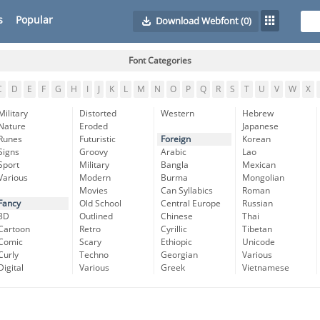
s
Popular
Download Webfont
(0)
Font Categories
C
D
E
F
G
H
I
J
K
L
M
N
O
P
Q
R
S
T
U
V
W
X
Military
Distorted
Western
Hebrew
Nature
Eroded
Japanese
Runes
Futuristic
Foreign
Korean
Signs
Groovy
Arabic
Lao
Sport
Military
Bangla
Mexican
Various
Modern
Burma
Mongolian
Movies
Can Syllabics
Roman
Fancy
Old School
Central Europe
Russian
3D
Outlined
Chinese
Thai
Cartoon
Retro
Cyrillic
Tibetan
Comic
Scary
Ethiopic
Unicode
Curly
Techno
Georgian
Various
Digital
Various
Greek
Vietnamese