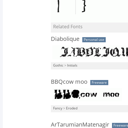
Related Fonts
Diabolique
Personal use
Gothic
>
Initials
BBQcow moo
Freeware
Fancy
>
Eroded
ArTarumianMatenagir
Freewar