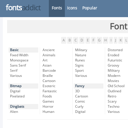
fonts
addict
Fonts
Icons
Popular
Font
A
B
C
D
E
F
G
H
I
J
K
L
Basic
Ancient
Military
Distorted
Fixed Width
Animals
Nature
Eroded
Monospace
Art
Runes
Futuristic
Sans Serif
Asian
Signs
Groovy
Serif
Barcode
Sport
Military
Various
Braille
Various
Modern
Cartoon
Movies
Bitmap
Esoteric
Fancy
Old School
Digital
Fantastic
3D
Outlined
Pixelated
Foods
Cartoon
Retro
Games
Comic
Scary
Dingbats
Horror
Curly
Techno
Alien
Human
Digital
Various