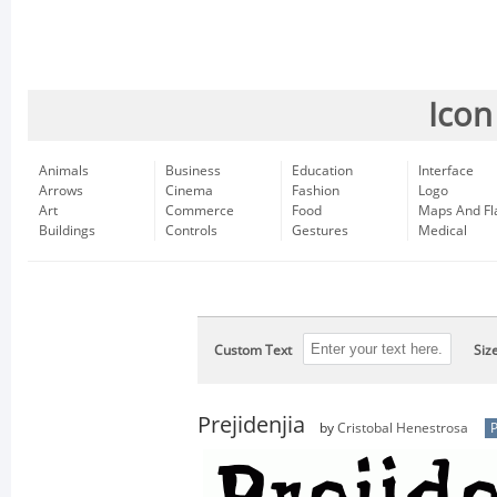
Icon
Animals
Business
Education
Interface
Arrows
Cinema
Fashion
Logo
Art
Commerce
Food
Maps And Fl
Buildings
Controls
Gestures
Medical
Custom Text
Siz
Prejidenjia
by
Cristobal Henestrosa
P