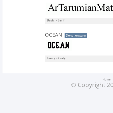
Basic
>
Serif
OCEAN
Donationware
Fancy
>
Curly
Home
© Copyright 20