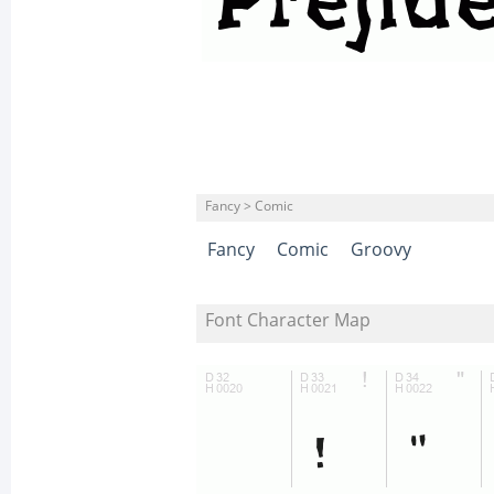
Fancy > Comic
Fancy
Comic
Groovy
Font Character Map