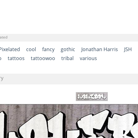
lated
Pixelated
cool
fancy
gothic
Jonathan Harris
JSH
o
tattoos
tattoowoo
tribal
various
ry