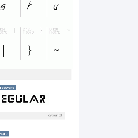
Freeware
cyber.ttf
ware