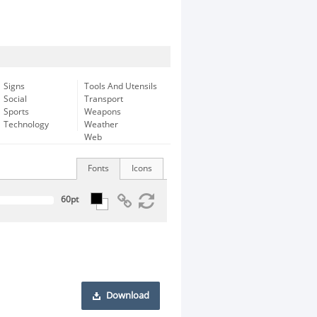
Signs
Tools And Utensils
Social
Transport
Sports
Weapons
Technology
Weather
Web
Fonts
Icons
Download