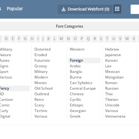
s
Popular
Download Webfont
(0)
Font Categories
C
D
E
F
G
H
I
J
K
L
M
N
O
P
Q
R
S
T
U
V
W
X
Military
Distorted
Western
Hebrew
Nature
Eroded
Japanese
Runes
Futuristic
Foreign
Korean
Signs
Groovy
Arabic
Lao
Sport
Military
Bangla
Mexican
Various
Modern
Burma
Mongolian
Movies
Can Syllabics
Roman
Fancy
Old School
Central Europe
Russian
3D
Outlined
Chinese
Thai
Cartoon
Retro
Cyrillic
Tibetan
Comic
Scary
Ethiopic
Unicode
Curly
Techno
Georgian
Various
Digital
Various
Greek
Vietnamese