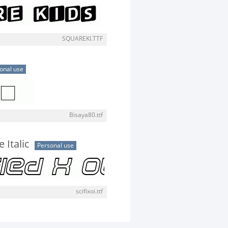
SQUAREKI.TTF
onal use
Bisaya80.ttf
 Italic
Personal use
scifixoi.ttf