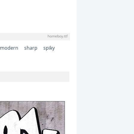
homeboy.ttf
modern
sharp
spiky