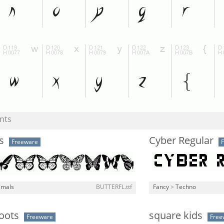
nts
s
Cyber Regular
Freeware
imals
BUTTERFL.ttf
Fancy
>
Techno
Boots
square kids
Freeware
Free