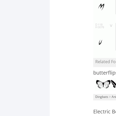
Related Fo
butterflip
Dingbats
>
An
Electric 