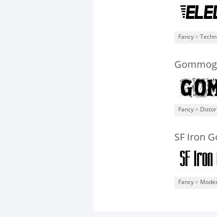
Fancy
>
Techn
Gommogr
Fancy
>
Distor
SF Iron G
Fancy
>
Mode