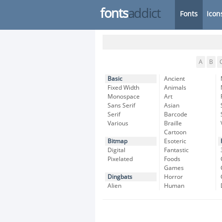
fonts
addict
Fonts
Icon
A
B
Basic
Ancient
Fixed Width
Animals
Monospace
Art
Sans Serif
Asian
Serif
Barcode
Various
Braille
Cartoon
Bitmap
Esoteric
Digital
Fantastic
Pixelated
Foods
Games
Dingbats
Horror
Alien
Human