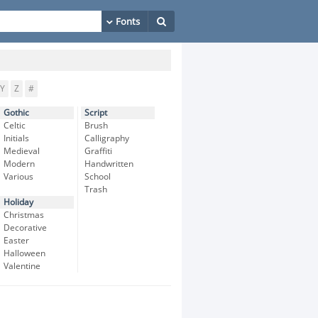
Y
Z
#
Gothic
Script
Celtic
Brush
Initials
Calligraphy
Medieval
Graffiti
Modern
Handwritten
Various
School
Trash
Holiday
Christmas
Decorative
Easter
Halloween
Valentine