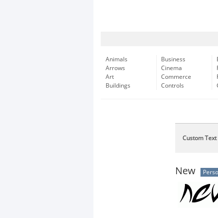
Animals
Business
Arrows
Cinema
Art
Commerce
Buildings
Controls
Custom Text
New
Perso