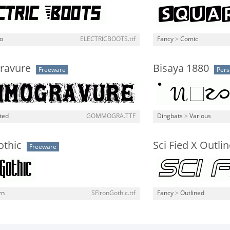
o
ELECTRICBOOTS.ttf
Fancy
>
Comic
avure
Bisaya 1880
Freeware
Pers
ted
GOMMOGRA.TTF
Dingbats
>
Various
othic
Sci Fied X Outline
Freeware
rn
SFIronGothic.ttf
Fancy
>
Outlined