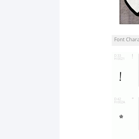
Font Char