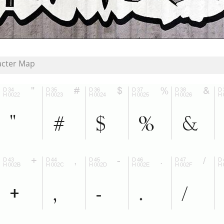
acter Map