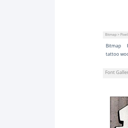
Bitmap > Pixe
Bitmap
tattoo wo
Font Galle