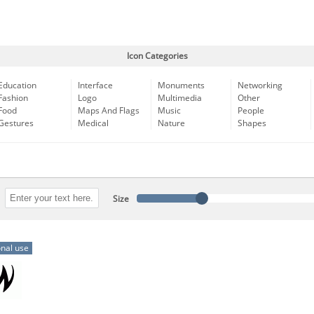
Icon Categories
Education
Interface
Monuments
Networking
Fashion
Logo
Multimedia
Other
Food
Maps And Flags
Music
People
Gestures
Medical
Nature
Shapes
Size
nal use