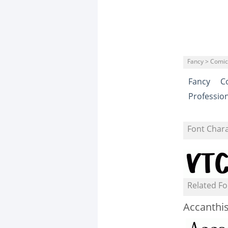
Fancy > Comic
Fancy
C
Professio
Font Char
Related Fo
Accanthi