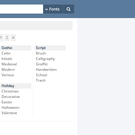
Y
Z
#
Gothic
Script
Celtic
Brush
Initials
Calligraphy
Medieval
Graffiti
Modern
Handwritten
Various
School
Trash
Holiday
Christmas
Decorative
Easter
Halloween
Valentine