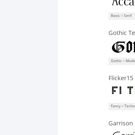
Basic
>
Serif
Gothic T
Gothic
>
Medi
Flicker15
Fancy
>
Techn
Garrison 