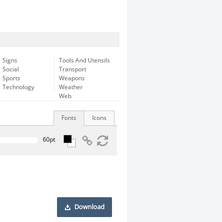
Signs
Tools And Utensils
Social
Transport
Sports
Weapons
Technology
Weather
Web
Fonts
Icons
Download