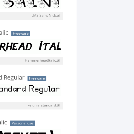
LMS Saint Nick.ttf
lic
Freeware
HammerheadItalic.ttf
d Regular
Freeware
kelunia_standard.ttf
lic
Personal use