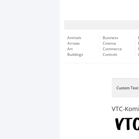
Animals
Business
Arrows
Cinema
Art
Commerce
Buildings
Controls
Custom Text
VTC-Kom