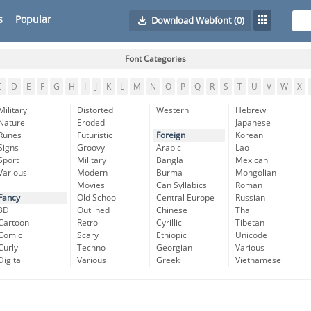
s
Popular
Download Webfont
(0)
Font Categories
C
D
E
F
G
H
I
J
K
L
M
N
O
P
Q
R
S
T
U
V
W
X
Military
Distorted
Western
Hebrew
Nature
Eroded
Japanese
Runes
Futuristic
Foreign
Korean
Signs
Groovy
Arabic
Lao
Sport
Military
Bangla
Mexican
Various
Modern
Burma
Mongolian
Movies
Can Syllabics
Roman
Fancy
Old School
Central Europe
Russian
3D
Outlined
Chinese
Thai
Cartoon
Retro
Cyrillic
Tibetan
Comic
Scary
Ethiopic
Unicode
Curly
Techno
Georgian
Various
Digital
Various
Greek
Vietnamese