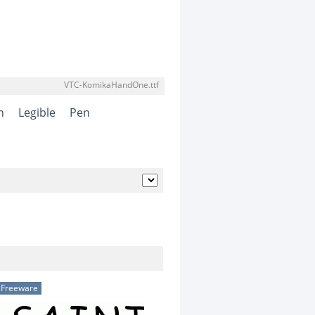
VTC-KomikaHandOne.ttf
n
Legible
Pen
Freeware