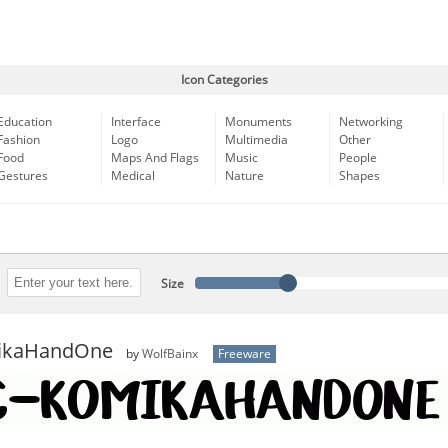
Icon Categories
Education
Interface
Monuments
Networking
Fashion
Logo
Multimedia
Other
Food
Maps And Flags
Music
People
Gestures
Medical
Nature
Shapes
Size
ikaHandOne
by
WolfBainx
Freeware