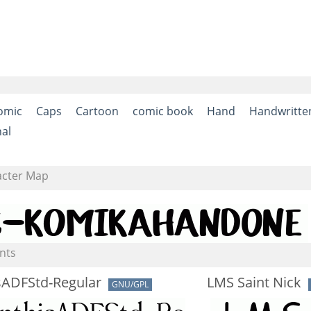
omic
Caps
Cartoon
comic book
Hand
Handwritte
nal
acter Map
nts
sADFStd-Regular
LMS Saint Nick
GNU/GPL