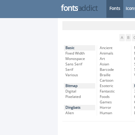
fonts
addict
Fonts
Icon
A
B
Basic
Ancient
Fixed Width
Animals
Monospace
Art
Sans Serif
Asian
Serif
Barcode
Various
Braille
Cartoon
Bitmap
Esoteric
Digital
Fantastic
Pixelated
Foods
Games
Dingbats
Horror
Alien
Human