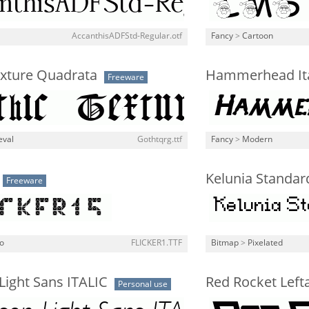
AccanthisADFStd-Regular.otf
Fancy
>
Cartoon
exture Quadrata
Hammerhead Ita
Freeware
eval
Gothtqrg.ttf
Fancy
>
Modern
Kelunia Standar
Freeware
o
FLICKER1.TTF
Bitmap
>
Pixelated
Light Sans ITALIC
Red Rocket Lefta
Personal use