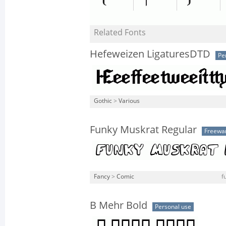
Related Fonts
Hefeweizen LigaturesDTD
Pe
Gothic
>
Various
Funky Muskrat Regular
Freewa
Fancy
>
Comic
f
B Mehr Bold
Personal use