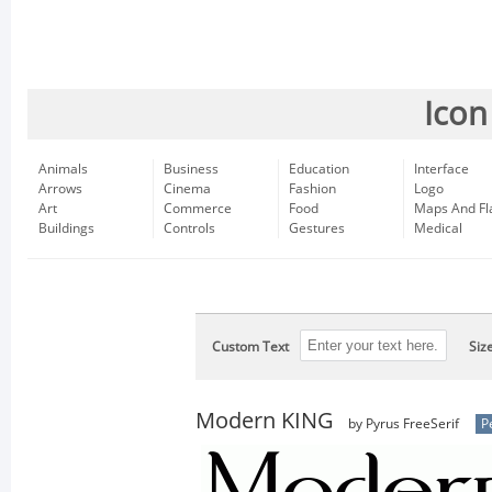
Icon
Animals
Business
Education
Interface
Arrows
Cinema
Fashion
Logo
Art
Commerce
Food
Maps And Fl
Buildings
Controls
Gestures
Medical
Custom Text
Siz
Modern KING
by Pyrus FreeSerif
P