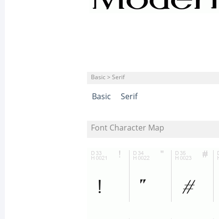
Basic > Serif
Basic
Serif
Font Character Map