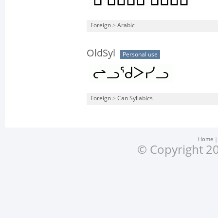
Foreign
>
Arabic
OldSyl
Personal use
Foreign
>
Can Syllabics
Home
© Copyright 20