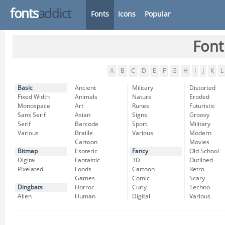
fonts
addict
Fonts
Icons
Popular
Font
A
B
C
D
E
F
G
H
I
J
K
L
Basic
Ancient
Military
Distorted
Fixed Width
Animals
Nature
Eroded
Monospace
Art
Runes
Futuristic
Sans Serif
Asian
Signs
Groovy
Serif
Barcode
Sport
Military
Various
Braille
Various
Modern
Cartoon
Movies
Bitmap
Esoteric
Fancy
Old School
Digital
Fantastic
3D
Outlined
Pixelated
Foods
Cartoon
Retro
Games
Comic
Scary
Dingbats
Horror
Curly
Techno
Alien
Human
Digital
Various