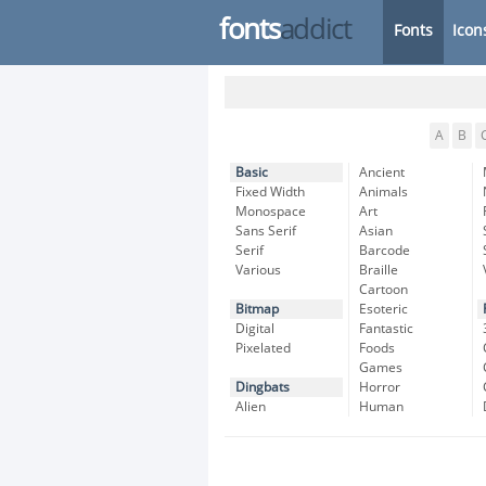
fonts
addict
Fonts
Icon
A
B
Basic
Ancient
Fixed Width
Animals
Monospace
Art
Sans Serif
Asian
Serif
Barcode
Various
Braille
Cartoon
Bitmap
Esoteric
Digital
Fantastic
Pixelated
Foods
Games
Dingbats
Horror
Alien
Human