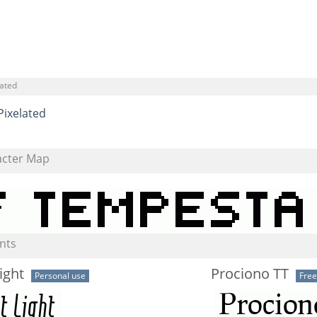
lated
Pixelated
acter Map
nts
ight
Prociono TT
Personal use
Fre