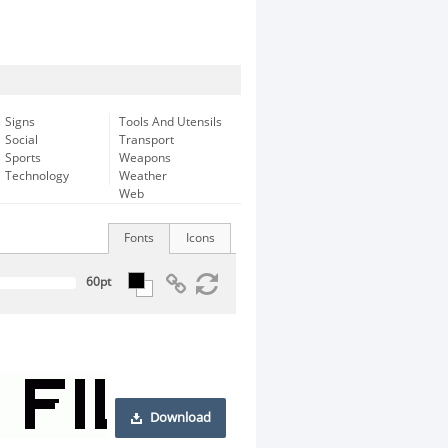
Signs
Tools And Utensils
Social
Transport
Sports
Weapons
Technology
Weather
Web
Fonts
Icons
Download