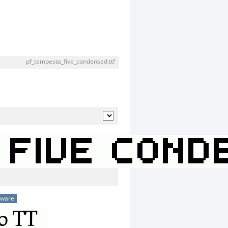
pf_tempesta_five_condensed.ttf
eware