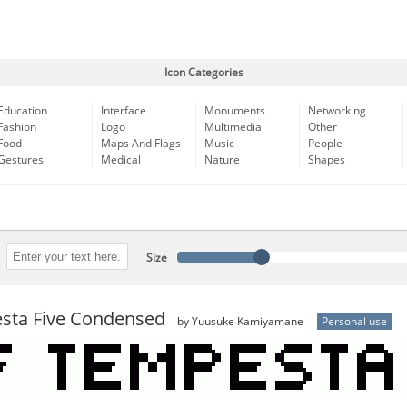
Icon Categories
Education
Interface
Monuments
Networking
Fashion
Logo
Multimedia
Other
Food
Maps And Flags
Music
People
Gestures
Medical
Nature
Shapes
Size
sta Five Condensed
by Yuusuke Kamiyamane
Personal use