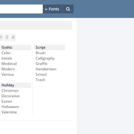
Y
Z
#
Gothic
Script
Celtic
Brush
Initials
Calligraphy
Medieval
Graffiti
Modern
Handwritten
Various
School
Trash
Holiday
Christmas
Decorative
Easter
Halloween
Valentine