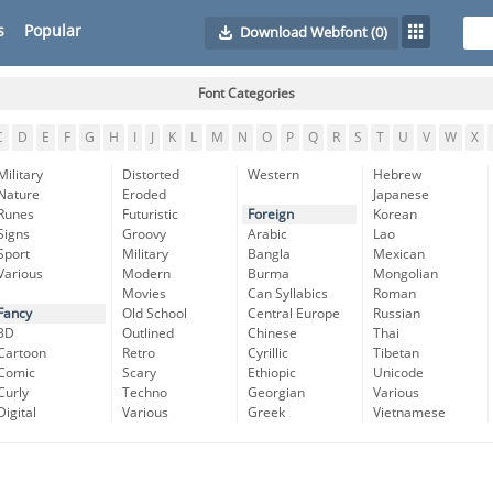
s
Popular
Download Webfont
(0)
Font Categories
C
D
E
F
G
H
I
J
K
L
M
N
O
P
Q
R
S
T
U
V
W
X
Military
Distorted
Western
Hebrew
Nature
Eroded
Japanese
Runes
Futuristic
Foreign
Korean
Signs
Groovy
Arabic
Lao
Sport
Military
Bangla
Mexican
Various
Modern
Burma
Mongolian
Movies
Can Syllabics
Roman
Fancy
Old School
Central Europe
Russian
3D
Outlined
Chinese
Thai
Cartoon
Retro
Cyrillic
Tibetan
Comic
Scary
Ethiopic
Unicode
Curly
Techno
Georgian
Various
Digital
Various
Greek
Vietnamese