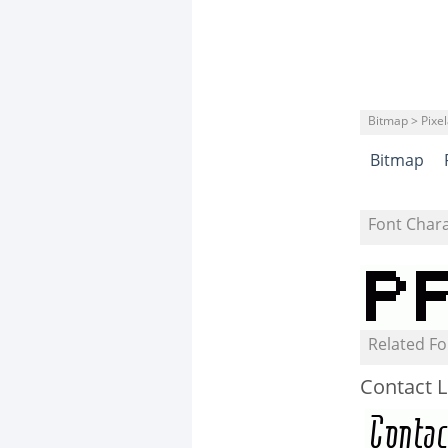
Bitmap > Pixe
Bitmap
Font Char
Related Fo
Contact L