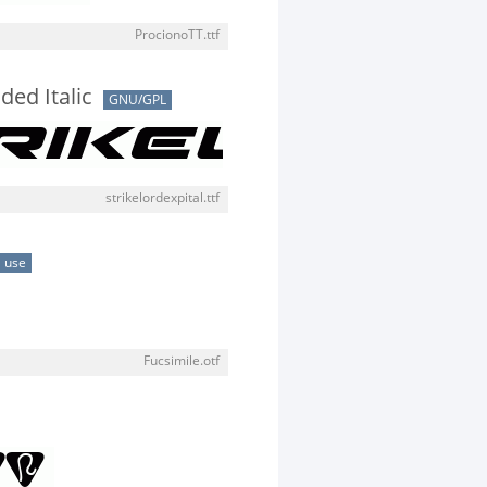
ProcionoTT.ttf
ded Italic
GNU/GPL
strikelordexpital.ttf
 use
Fucsimile.otf