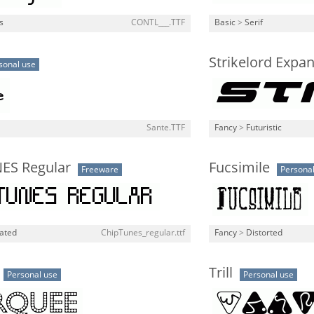
s
CONTL___.TTF
Basic
>
Serif
Strikelord Expan
sonal use
Sante.TTF
Fancy
>
Futuristic
ES Regular
Fucsimile
Freeware
Personal
lated
ChipTunes_regular.ttf
Fancy
>
Distorted
Trill
Personal use
Personal use