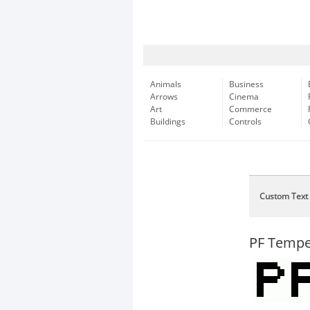
Animals
Business
Arrows
Cinema
Art
Commerce
Buildings
Controls
Custom Text
PF Tempe