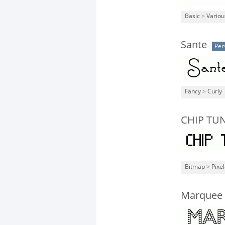
Basic
>
Variou
Sante
Per
Fancy
>
Curly
CHIP TUN
Bitmap
>
Pixe
Marquee