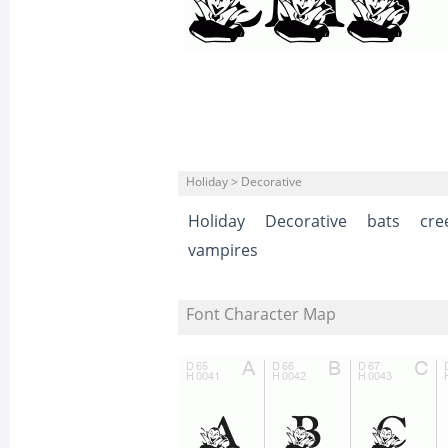
Holiday > Decorative
Holiday
Decorative
bats
cre
vampires
Font Character Map