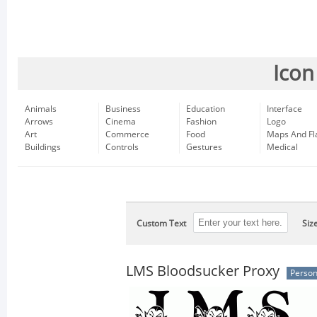
Icon
Animals
Business
Education
Interface
Arrows
Cinema
Fashion
Logo
Art
Commerce
Food
Maps And Fl
Buildings
Controls
Gestures
Medical
Custom Text
Siz
LMS Bloodsucker Proxy
Person