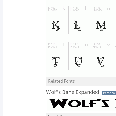
Related Fonts
Wolf's Bane Expanded
Personal