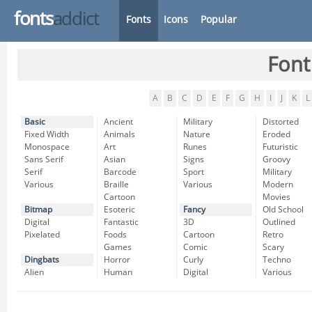
fonts
addict
Fonts
Icons
Popular
Font
A
B
C
D
E
F
G
H
I
J
K
L
Basic
Ancient
Military
Distorted
Fixed Width
Animals
Nature
Eroded
Monospace
Art
Runes
Futuristic
Sans Serif
Asian
Signs
Groovy
Serif
Barcode
Sport
Military
Various
Braille
Various
Modern
Cartoon
Movies
Bitmap
Esoteric
Fancy
Old School
Digital
Fantastic
3D
Outlined
Pixelated
Foods
Cartoon
Retro
Games
Comic
Scary
Dingbats
Horror
Curly
Techno
Alien
Human
Digital
Various