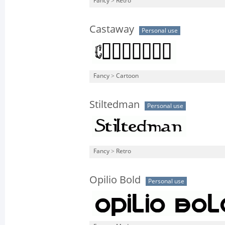
Fancy
>
Retro
Castaway
Personal use
Fancy
>
Cartoon
Stiltedman
Personal use
Fancy
>
Retro
Opilio Bold
Personal use