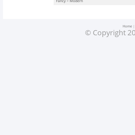
Fancy
>
Modern
Home
© Copyright 20