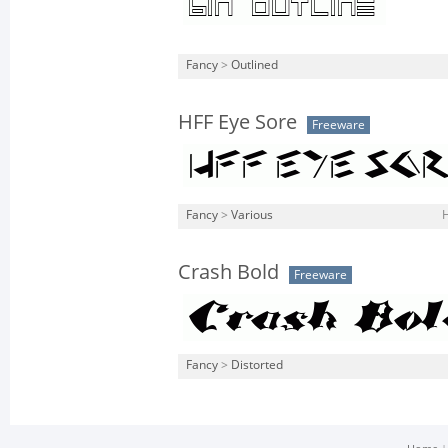
Fancy
>
Outlined
HFF Eye Sore
Freeware
Fancy
>
Various
H
Crash Bold
Freeware
Fancy
>
Distorted