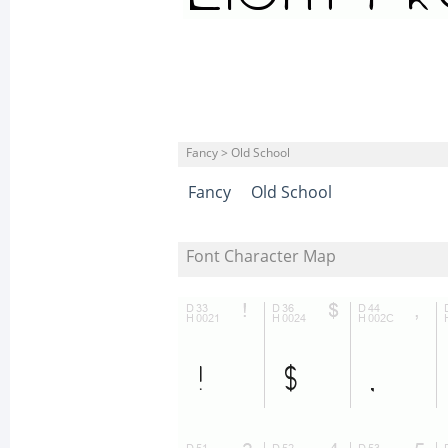
Fancy > Old School
Fancy
Old School
Font Character Map