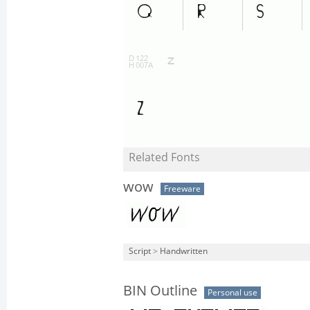
Related Fonts
wow
Freeware
Script
>
Handwritten
BIN Outline
Personal use