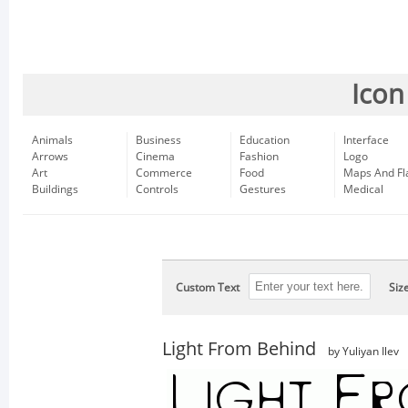
Icon
Animals
Business
Education
Interface
Arrows
Cinema
Fashion
Logo
Art
Commerce
Food
Maps And Fl
Buildings
Controls
Gestures
Medical
Custom Text
Siz
Light From Behind
by Yuliyan Ilev