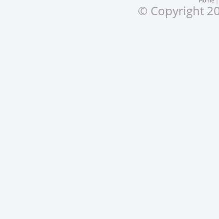
Home
© Copyright 20