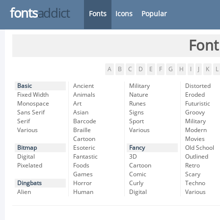
fonts
addict
Fonts
Icons
Popular
Font
A
B
C
D
E
F
G
H
I
J
K
L
Basic
Ancient
Military
Distorted
Fixed Width
Animals
Nature
Eroded
Monospace
Art
Runes
Futuristic
Sans Serif
Asian
Signs
Groovy
Serif
Barcode
Sport
Military
Various
Braille
Various
Modern
Cartoon
Movies
Bitmap
Esoteric
Fancy
Old School
Digital
Fantastic
3D
Outlined
Pixelated
Foods
Cartoon
Retro
Games
Comic
Scary
Dingbats
Horror
Curly
Techno
Alien
Human
Digital
Various