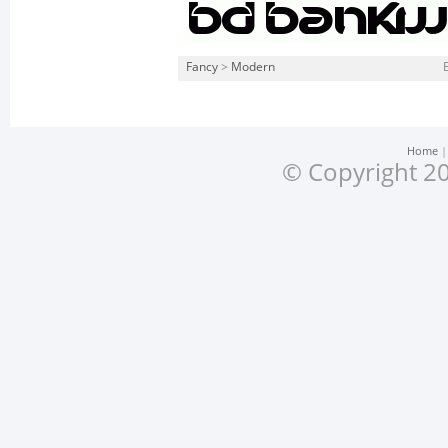
Fancy
>
Modern
Home
© Copyright 20