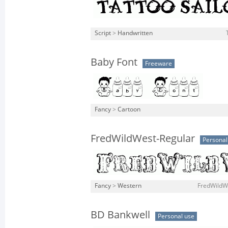
Script
>
Handwritten
Baby Font
Freeware
Fancy
>
Cartoon
FredWildWest-Regular
Personal
Fancy
>
Western
FredWildWe
BD Bankwell
Personal use