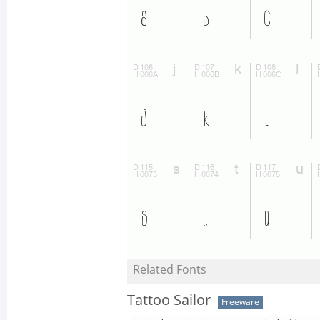
Related Fonts
Tattoo Sailor
Freeware