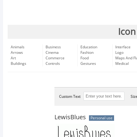
Icon
Animals
Business
Education
Interface
Arrows
Cinema
Fashion
Logo
Art
Commerce
Food
Maps And Fl
Buildings
Controls
Gestures
Medical
Custom Text
Siz
LewisBlues
Personal use