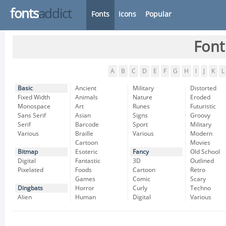
fonts
addict
Fonts
Icons
Popular
Font
A
B
C
D
E
F
G
H
I
J
K
L
Basic
Ancient
Military
Distorted
Fixed Width
Animals
Nature
Eroded
Monospace
Art
Runes
Futuristic
Sans Serif
Asian
Signs
Groovy
Serif
Barcode
Sport
Military
Various
Braille
Various
Modern
Cartoon
Movies
Bitmap
Esoteric
Fancy
Old School
Digital
Fantastic
3D
Outlined
Pixelated
Foods
Cartoon
Retro
Games
Comic
Scary
Dingbats
Horror
Curly
Techno
Alien
Human
Digital
Various