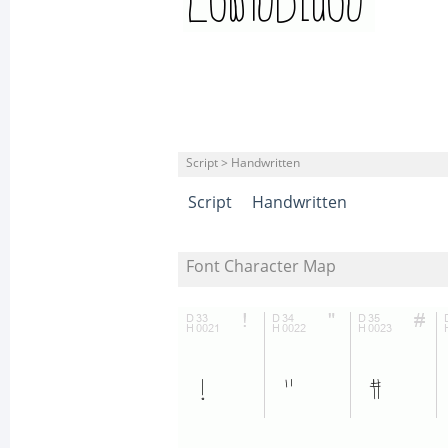
Script > Handwritten
Script
Handwritten
Font Character Map