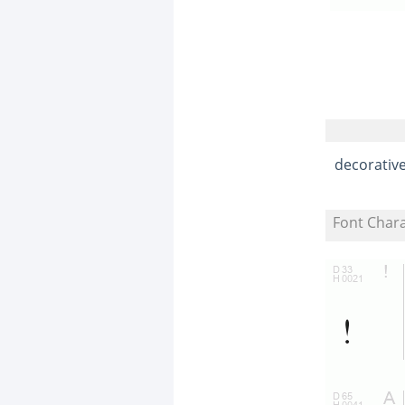
decorativ
Font Char