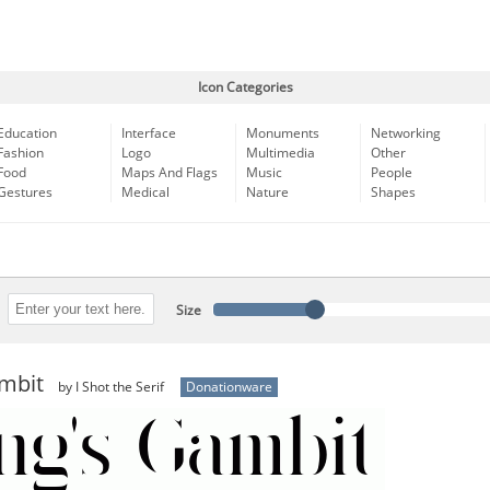
Icon Categories
Education
Interface
Monuments
Networking
Fashion
Logo
Multimedia
Other
Food
Maps And Flags
Music
People
Gestures
Medical
Nature
Shapes
Size
ambit
by I Shot the Serif
Donationware