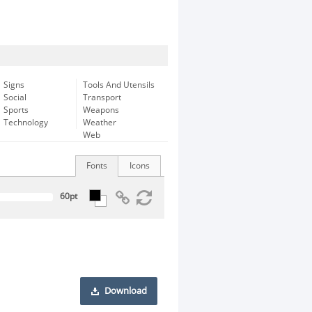
Signs
Tools And Utensils
Social
Transport
Sports
Weapons
Technology
Weather
Web
Fonts
Icons
Download