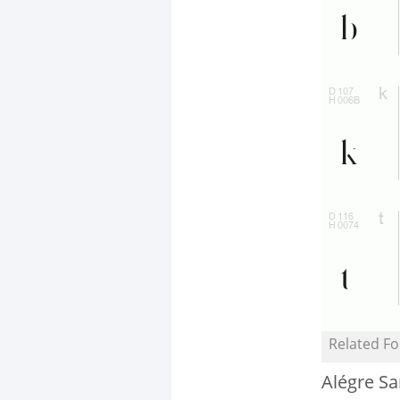
Related Fo
Alégre S