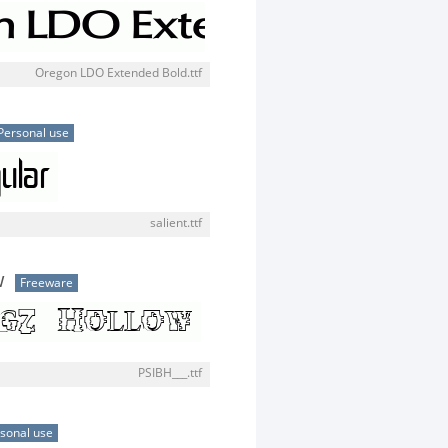
Oregon LDO Extended Bold.ttf
Personal use
salient.ttf
w
Freeware
PSIBH___.ttf
sonal use