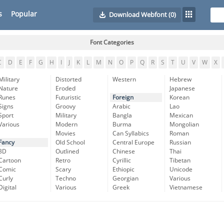
s
Popular
Download Webfont
(0)
Font Categories
C
D
E
F
G
H
I
J
K
L
M
N
O
P
Q
R
S
T
U
V
W
X
Military
Distorted
Western
Hebrew
Nature
Eroded
Japanese
Runes
Futuristic
Foreign
Korean
Signs
Groovy
Arabic
Lao
Sport
Military
Bangla
Mexican
Various
Modern
Burma
Mongolian
Movies
Can Syllabics
Roman
Fancy
Old School
Central Europe
Russian
3D
Outlined
Chinese
Thai
Cartoon
Retro
Cyrillic
Tibetan
Comic
Scary
Ethiopic
Unicode
Curly
Techno
Georgian
Various
Digital
Various
Greek
Vietnamese