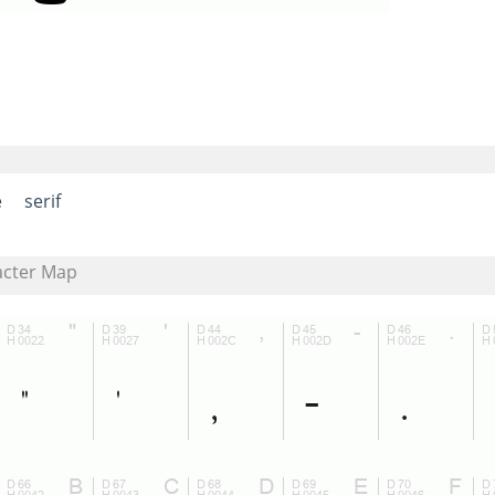
e
serif
acter Map