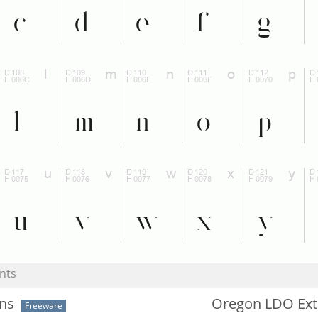
nts
ans
Oregon LDO Ext
Freeware