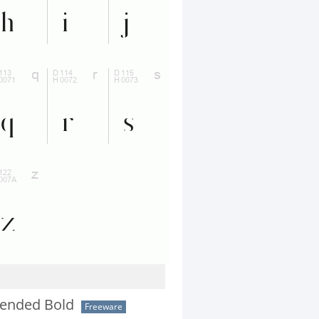
ended Bold
Freeware