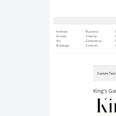
Animals
Business
Arrows
Cinema
Art
Commerce
Buildings
Controls
Custom Text
King's G