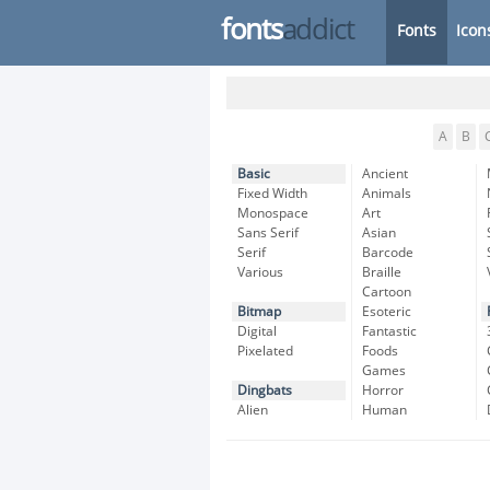
fonts
addict
Fonts
Icon
A
B
Basic
Ancient
Fixed Width
Animals
Monospace
Art
Sans Serif
Asian
Serif
Barcode
Various
Braille
Cartoon
Bitmap
Esoteric
Digital
Fantastic
Pixelated
Foods
Games
Dingbats
Horror
Alien
Human