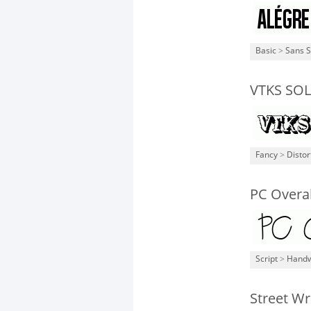
Basic
>
Sans S
VTKS SO
Fancy
>
Distor
PC Overal
Script
>
Handw
Street Wr