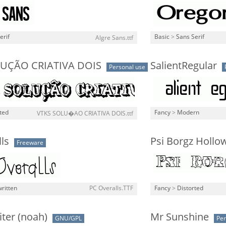
erif
Basic
>
Sans Serif
Algre Sans.ttf
LUÇÃO CRIATIVA DOIS
SalientRegular
Personal use
ted
Fancy
>
Modern
VTKS SOLU�AO CRIATIVA DOIS.ttf
ls
Psi Borgz Hollo
Freeware
ritten
PC Overalls.TTF
Fancy
>
Distorted
iter (noah)
Mr Sunshine
GNU/GPL
Per