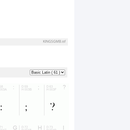
KINGSGMB.ttf