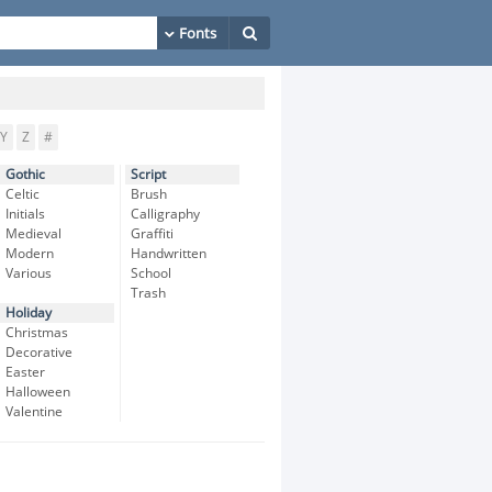
Y
Z
#
Gothic
Script
Celtic
Brush
Initials
Calligraphy
Medieval
Graffiti
Modern
Handwritten
Various
School
Trash
Holiday
Christmas
Decorative
Easter
Halloween
Valentine