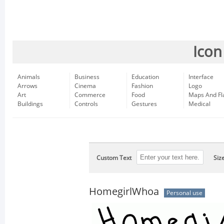
Icon
Animals
Business
Education
Interface
Arrows
Cinema
Fashion
Logo
Art
Commerce
Food
Maps And Fl
Buildings
Controls
Gestures
Medical
Custom Text
Siz
HomegirlWhoa
Personal use