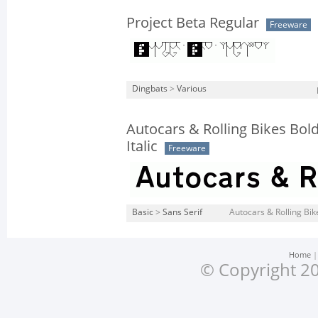
Project Beta Regular
Freeware
Dingbats
>
Various
Autocars & Rolling Bikes Bol
Italic
Freeware
Basic
>
Sans Serif
Autocars & Rolling Bik
Home
© Copyright 20