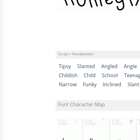
Script > Handwritten
Tipsy
Slanted
Angled
Angle
Childish
Child
School
Teena
Narrow
Funky
Inclined
Slant
Font Character Map