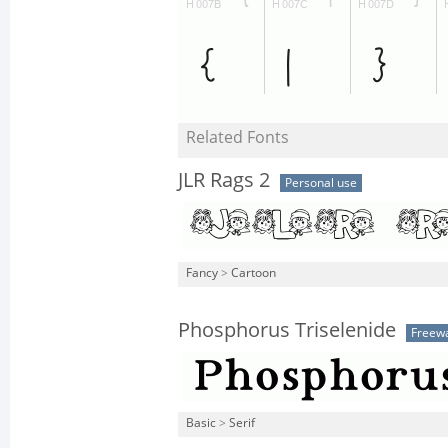
Related Fonts
JLR Rags 2
Personal use
Fancy
>
Cartoon
Phosphorus Triselenide
Freew
Basic
>
Serif