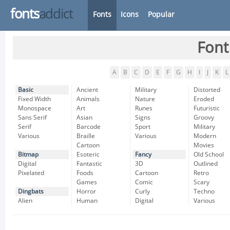
fonts
addict
Fonts
Icons
Popular
Font
A
B
C
D
E
F
G
H
I
J
K
L
Basic
Ancient
Military
Distorted
Fixed Width
Animals
Nature
Eroded
Monospace
Art
Runes
Futuristic
Sans Serif
Asian
Signs
Groovy
Serif
Barcode
Sport
Military
Various
Braille
Various
Modern
Cartoon
Movies
Bitmap
Esoteric
Fancy
Old School
Digital
Fantastic
3D
Outlined
Pixelated
Foods
Cartoon
Retro
Games
Comic
Scary
Dingbats
Horror
Curly
Techno
Alien
Human
Digital
Various