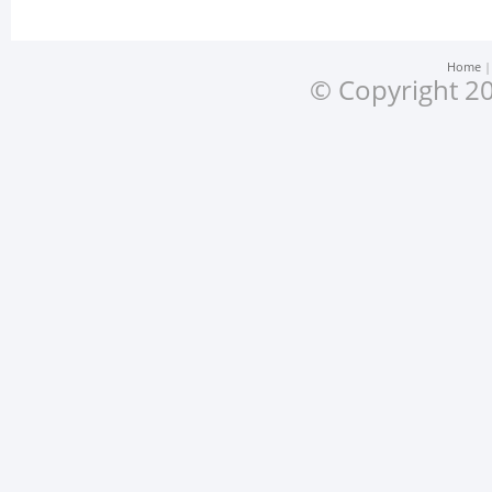
Home
© Copyright 20