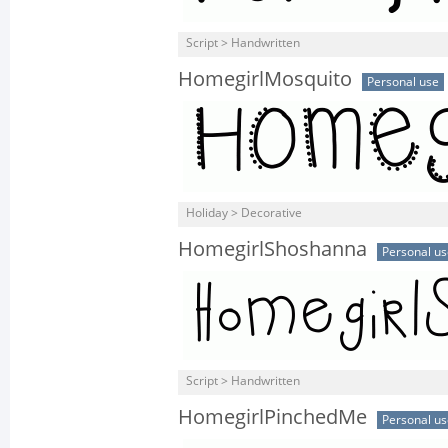
Script > Handwritten
HomegirlMosquito
Personal use
Holiday > Decorative
HomegirlShoshanna
Personal us
Script > Handwritten
HomegirlPinchedMe
Personal us