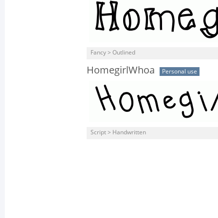
Fancy > Outlined
HomegirlWhoa
Personal use
Script > Handwritten