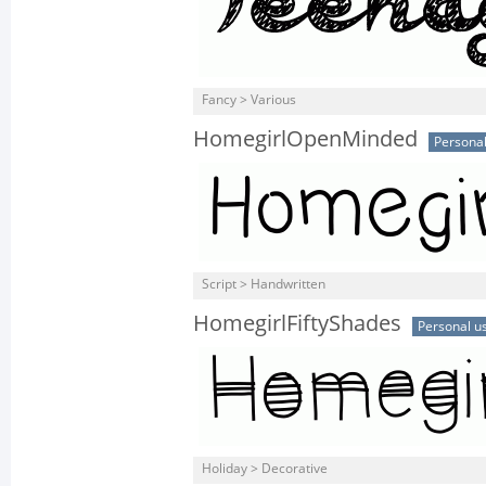
Fancy > Various
HomegirlOpenMinded
Personal
Script > Handwritten
HomegirlFiftyShades
Personal u
Holiday > Decorative