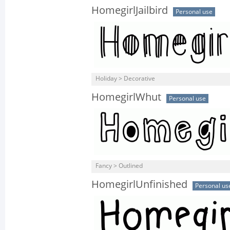
HomegirlJailbird
Personal use
Holiday > Decorative
HomegirlWhut
Personal use
Fancy > Outlined
HomegirlUnfinished
Personal us