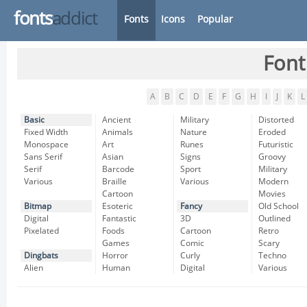
fonts
addict
Fonts
Icons
Popular
Font
A
B
C
D
E
F
G
H
I
J
K
L
Basic
Ancient
Military
Distorted
Fixed Width
Animals
Nature
Eroded
Monospace
Art
Runes
Futuristic
Sans Serif
Asian
Signs
Groovy
Serif
Barcode
Sport
Military
Various
Braille
Various
Modern
Cartoon
Movies
Bitmap
Esoteric
Fancy
Old School
Digital
Fantastic
3D
Outlined
Pixelated
Foods
Cartoon
Retro
Games
Comic
Scary
Dingbats
Horror
Curly
Techno
Alien
Human
Digital
Various