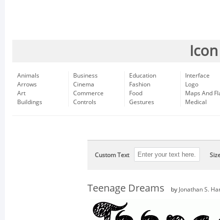
Icon
Animals
Business
Education
Interface
Arrows
Cinema
Fashion
Logo
Art
Commerce
Food
Maps And Fl
Buildings
Controls
Gestures
Medical
Custom Text
Siz
Teenage Dreams
by
Jonathan S. Har