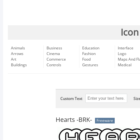
Icon
Animals
Business
Education
Interface
Arrows
Cinema
Fashion
Logo
Art
Commerce
Food
Maps And Fl
Buildings
Controls
Gestures
Medical
Custom Text
Siz
Hearts -BRK-
Freeware