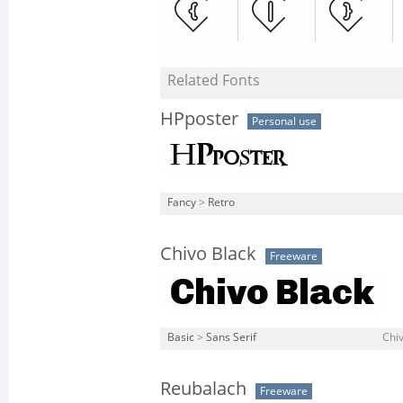
Related Fonts
HPposter
Personal use
Fancy
>
Retro
Chivo Black
Freeware
Basic
>
Sans Serif
Chiv
Reubalach
Freeware