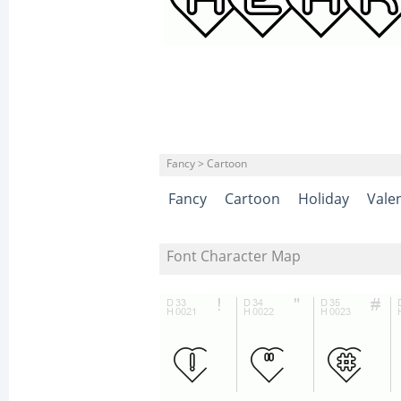
Fancy > Cartoon
Fancy
Cartoon
Holiday
Vale
Font Character Map