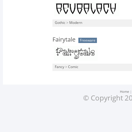
Gothic
>
Modern
Fairytale
Freeware
Fancy
>
Comic
Home
© Copyright 20