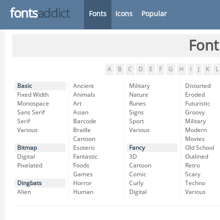
fonts
addict
Fonts
Icons
Popular
Font
A
B
C
D
E
F
G
H
I
J
K
L
Basic
Ancient
Military
Distorted
Fixed Width
Animals
Nature
Eroded
Monospace
Art
Runes
Futuristic
Sans Serif
Asian
Signs
Groovy
Serif
Barcode
Sport
Military
Various
Braille
Various
Modern
Cartoon
Movies
Bitmap
Esoteric
Fancy
Old School
Digital
Fantastic
3D
Outlined
Pixelated
Foods
Cartoon
Retro
Games
Comic
Scary
Dingbats
Horror
Curly
Techno
Alien
Human
Digital
Various