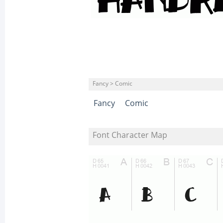
Fancy > Comic
Fancy
Comic
Font Character Map