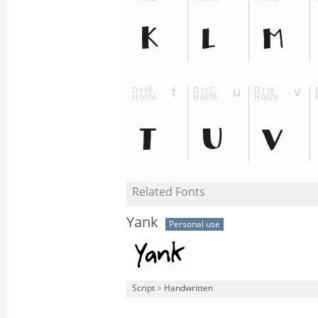
Related Fonts
Yank
Personal use
Script
>
Handwritten