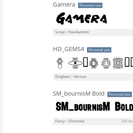
Gamera
Personal use
Script
>
Handwritten
HD_GEMS4
Personal use
Dingbats
>
Various
SM_bournisM Bold
Personal use
Fancy
>
Distorted
SM_bou