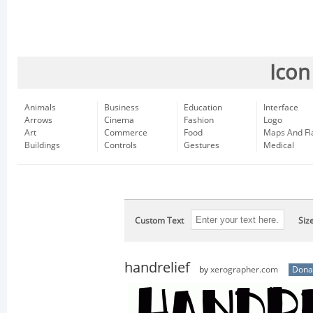
Icon
Animals
Business
Education
Interface
Arrows
Cinema
Fashion
Logo
Art
Commerce
Food
Maps And Fl
Buildings
Controls
Gestures
Medical
Custom Text
Siz
handrelief
by
xerographer.com
Dona