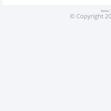
Home
© Copyright 20