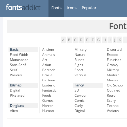
fonts
addict
Fonts
Icons
Popular
Font
A
B
C
D
E
F
G
H
I
J
K
L
Basic
Ancient
Military
Distorted
Fixed Width
Animals
Nature
Eroded
Monospace
Art
Runes
Futuristic
Sans Serif
Asian
Signs
Groovy
Serif
Barcode
Sport
Military
Various
Braille
Various
Modern
Cartoon
Movies
Bitmap
Esoteric
Fancy
Old School
Digital
Fantastic
3D
Outlined
Pixelated
Foods
Cartoon
Retro
Games
Comic
Scary
Dingbats
Horror
Curly
Techno
Alien
Human
Digital
Various