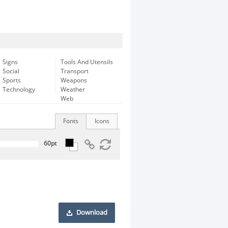
Signs
Tools And Utensils
Social
Transport
Sports
Weapons
Technology
Weather
Web
Fonts
Icons
Download