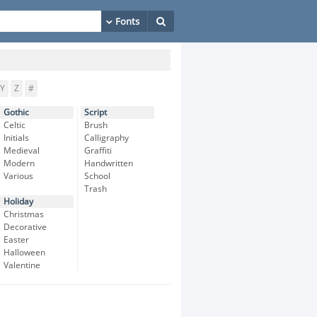
Y
Z
#
Gothic
Script
Celtic
Brush
Initials
Calligraphy
Medieval
Graffiti
Modern
Handwritten
Various
School
Trash
Holiday
Christmas
Decorative
Easter
Halloween
Valentine