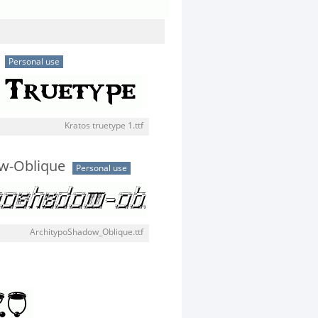
Personal use
Kratos truetype 1.ttf
w-Oblique
Personal use
ArchitypoShadow_Oblique.ttf