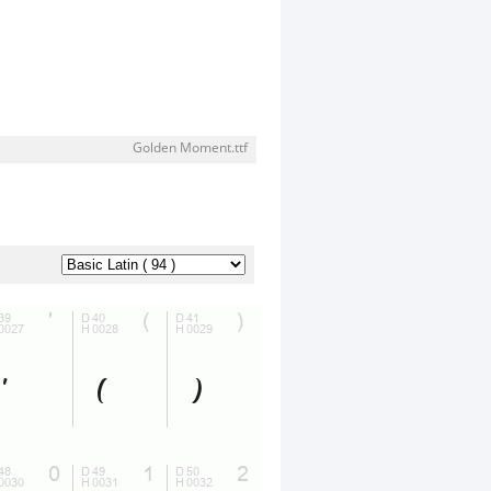
Golden Moment.ttf