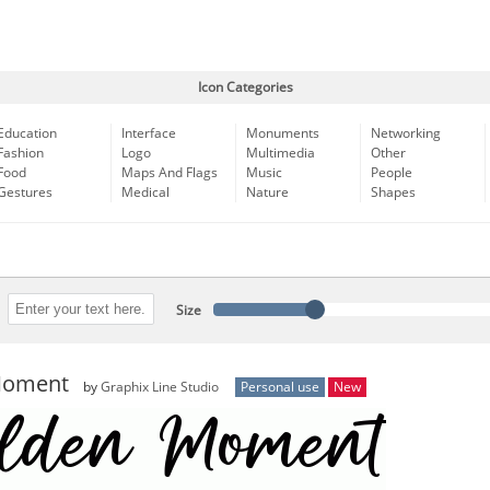
Icon Categories
Education
Interface
Monuments
Networking
Fashion
Logo
Multimedia
Other
Food
Maps And Flags
Music
People
Gestures
Medical
Nature
Shapes
Size
Moment
by
Graphix Line Studio
Personal use
New