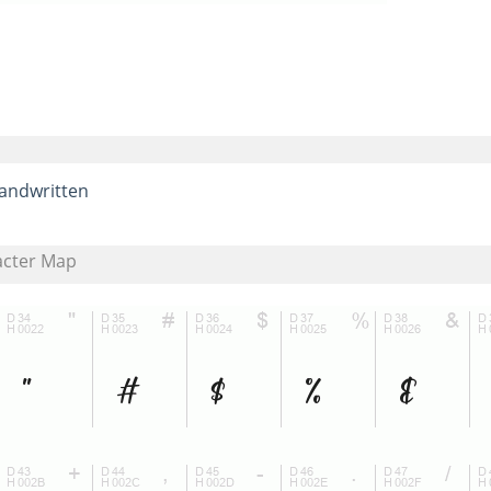
andwritten
acter Map