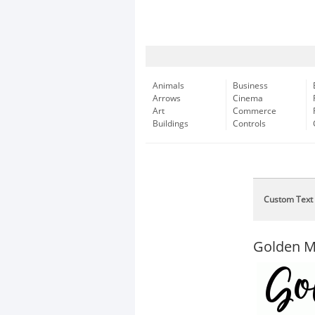
Animals
Business
Arrows
Cinema
Art
Commerce
Buildings
Controls
Custom Text
Golden 