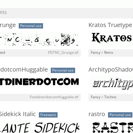
nts
runge
Kratos Truetype
Personal use
ted
PDTNC_Grunge.ttf
Fancy
>
Retro
rdotcomHuggable
ArchitypoShado
Personal use
FontdinerdotcomHuggable.ttf
Fancy
>
Techno
Sidekick Italic
rastro
Freeware
Personal use