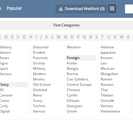
s
Popular
Download Webfont
(0)
Font Categories
C
D
E
F
G
H
I
J
K
L
M
N
O
P
Q
R
S
T
U
V
W
X
Military
Distorted
Western
Hebrew
Nature
Eroded
Japanese
Runes
Futuristic
Foreign
Korean
Signs
Groovy
Arabic
Lao
Sport
Military
Bangla
Mexican
Various
Modern
Burma
Mongolian
Movies
Can Syllabics
Roman
Fancy
Old School
Central Europe
Russian
3D
Outlined
Chinese
Thai
Cartoon
Retro
Cyrillic
Tibetan
Comic
Scary
Ethiopic
Unicode
Curly
Techno
Georgian
Various
Digital
Various
Greek
Vietnamese