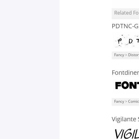
Related Fo
PDTNC-G
Fancy
>
Distor
Fontdine
Fancy
>
Comic
Vigilante 