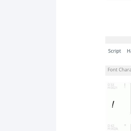
Script
H
Font Char