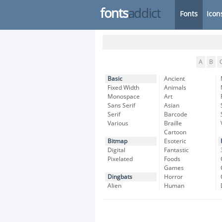
fonts
addict
Fonts
Icon
A
B
Basic
Ancient
Fixed Width
Animals
Monospace
Art
Sans Serif
Asian
Serif
Barcode
Various
Braille
Cartoon
Bitmap
Esoteric
Digital
Fantastic
Pixelated
Foods
Games
Dingbats
Horror
Alien
Human