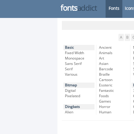
fonts
addict
Fonts
Icon
A
B
Basic
Ancient
Fixed Width
Animals
Monospace
Art
Sans Serif
Asian
Serif
Barcode
Various
Braille
Cartoon
Bitmap
Esoteric
Digital
Fantastic
Pixelated
Foods
Games
Dingbats
Horror
Alien
Human