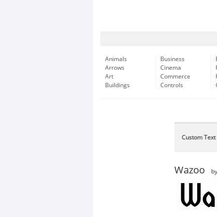
Animals
Business
Arrows
Cinema
Art
Commerce
Buildings
Controls
Custom Text
Wazoo
b