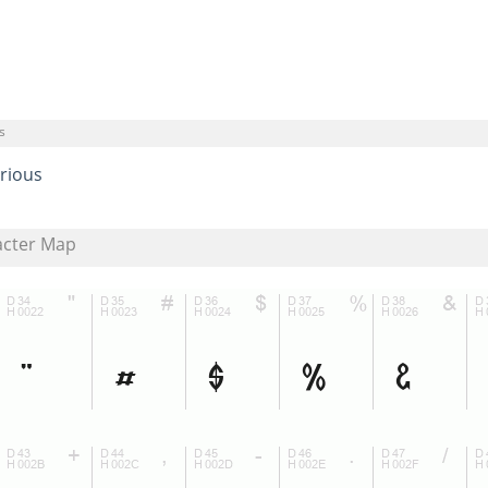
s
rious
acter Map