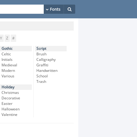
Y
Z
#
Gothic
Script
Celtic
Brush
Initials
Calligraphy
Medieval
Graffiti
Modern
Handwritten
Various
School
Trash
Holiday
Christmas
Decorative
Easter
Halloween
Valentine