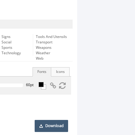
Signs
Tools And Utensils
Social
Transport
Sports
Weapons
Technology
Weather
Web
Fonts
Icons
Download