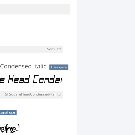
Serru.ttf
Condensed Italic
Freeware
SFSquareHeadCondensed-Itali.ttf
sonal use