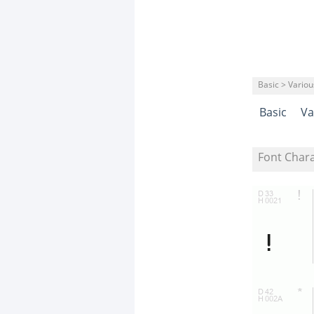
Basic > Variou
Basic
Va
Font Char