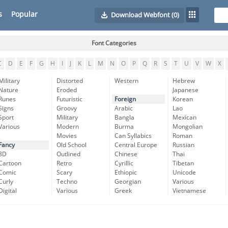
s
Popular
Download Webfont
(0)
Font Categories
C
D
E
F
G
H
I
J
K
L
M
N
O
P
Q
R
S
T
U
V
W
X
Military
Distorted
Western
Hebrew
Nature
Eroded
Japanese
Runes
Futuristic
Foreign
Korean
Signs
Groovy
Arabic
Lao
Sport
Military
Bangla
Mexican
Various
Modern
Burma
Mongolian
Movies
Can Syllabics
Roman
Fancy
Old School
Central Europe
Russian
3D
Outlined
Chinese
Thai
Cartoon
Retro
Cyrillic
Tibetan
Comic
Scary
Ethiopic
Unicode
Curly
Techno
Georgian
Various
Digital
Various
Greek
Vietnamese