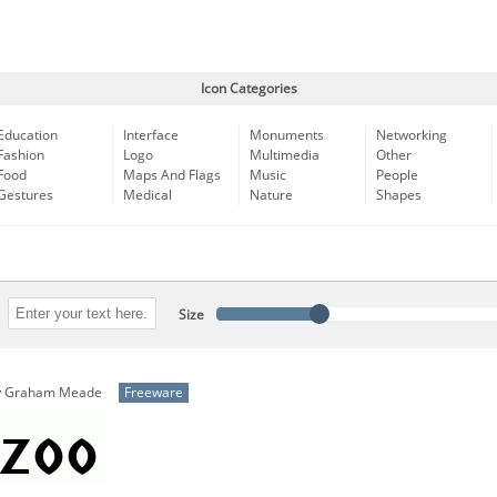
Icon Categories
Education
Interface
Monuments
Networking
Fashion
Logo
Multimedia
Other
Food
Maps And Flags
Music
People
Gestures
Medical
Nature
Shapes
Size
y
Graham Meade
Freeware