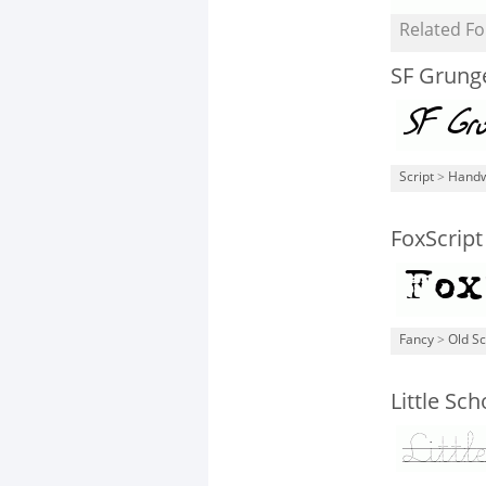
Related Fo
SF Grunge
Script
>
Handw
FoxScrip
Fancy
>
Old S
Little Sch