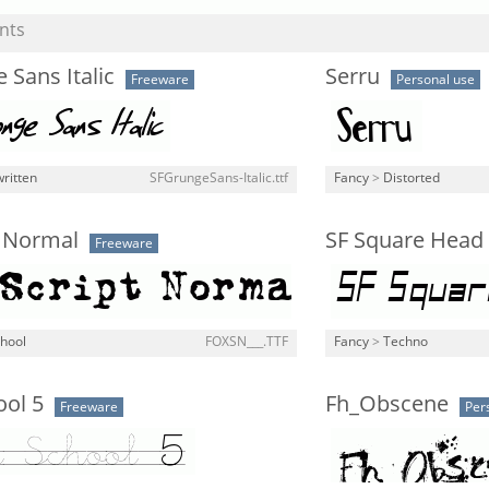
nts
 Sans Italic
Serru
Freeware
Personal use
ritten
SFGrungeSans-Italic.ttf
Fancy
>
Distorted
t Normal
SF Square Head 
Freeware
chool
FOXSN___.TTF
Fancy
>
Techno
ool 5
Fh_Obscene
Freeware
Per