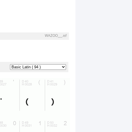
WAZOO___.ttf