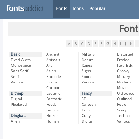
fonts
addict
Fonts
Icons
Popular
Font
A
B
C
D
E
F
G
H
I
J
K
L
Basic
Ancient
Military
Distorted
Fixed Width
Animals
Nature
Eroded
Monospace
Art
Runes
Futuristic
Sans Serif
Asian
Signs
Groovy
Serif
Barcode
Sport
Military
Various
Braille
Various
Modern
Cartoon
Movies
Bitmap
Esoteric
Fancy
Old School
Digital
Fantastic
3D
Outlined
Pixelated
Foods
Cartoon
Retro
Games
Comic
Scary
Dingbats
Horror
Curly
Techno
Alien
Human
Digital
Various