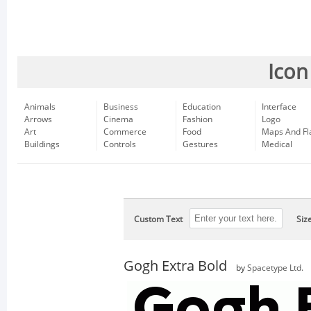
Icon
Animals
Business
Education
Interface
Arrows
Cinema
Fashion
Logo
Art
Commerce
Food
Maps And Fl
Buildings
Controls
Gestures
Medical
Custom Text
Siz
Gogh Extra Bold
by
Spacetype Ltd.