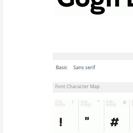
Basic
Sans serif
Font Character Map