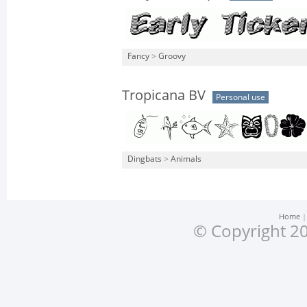
Fancy
>
Groovy
Tropicana BV
Personal use
Dingbats
>
Animals
Home
© Copyright 20