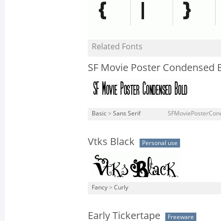
Related Fonts
SF Movie Poster Condensed 
Basic
>
Sans Serif
SFMoviePosterCond
Vtks Black
Personal use
Fancy
>
Curly
Early Tickertape
Freeware