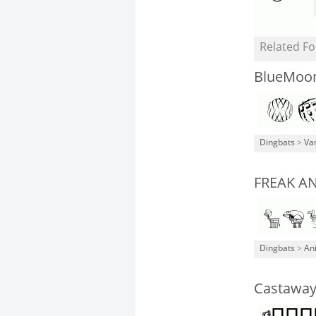
Related Fo
BlueMoo
Dingbats
>
Va
FREAK A
Dingbats
>
An
Castawa