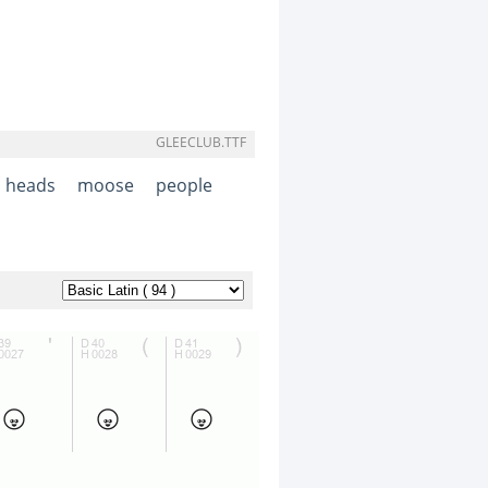
GLEECLUB.TTF
heads
moose
people