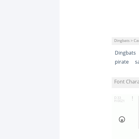
Dingbats > Ca
Dingbats
pirate
s
Font Char