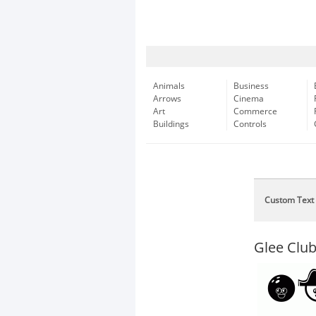
Animals
Business
Arrows
Cinema
Art
Commerce
Buildings
Controls
Custom Text
Glee Clu