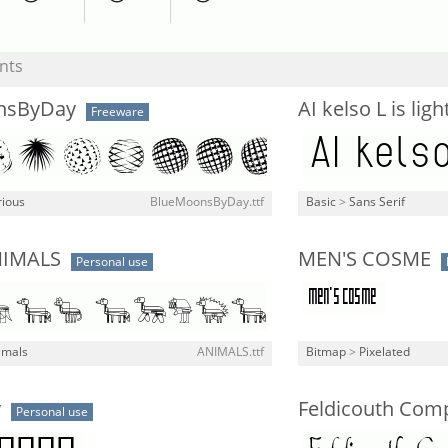
nts
nsByDay
AI kelso L is ligh
Freeware
rious
BlueMoonsByDay.ttf
Basic
>
Sans Serif
NIMALS
MEN'S COSME
Personal use
imals
ANIMALS.ttf
Bitmap
>
Pixelated
y
Feldicouth Com
Personal use