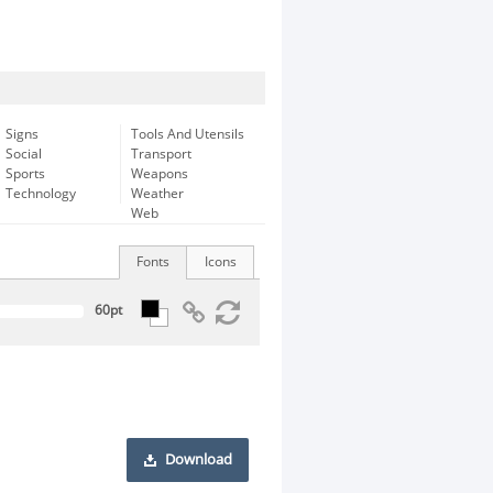
Signs
Tools And Utensils
Social
Transport
Sports
Weapons
Technology
Weather
Web
Fonts
Icons
Download