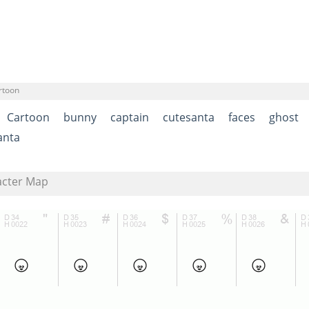
rtoon
Cartoon
bunny
captain
cutesanta
faces
ghost
anta
acter Map