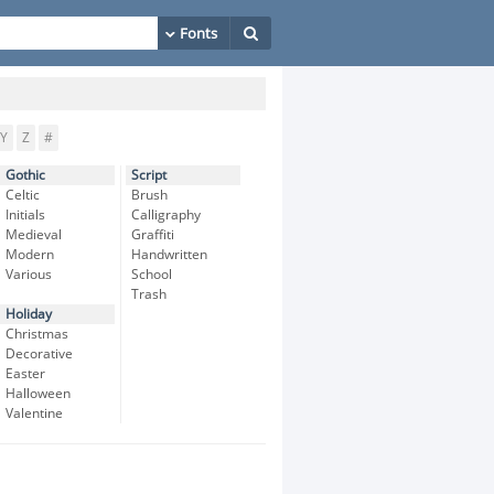
Y
Z
#
Gothic
Script
Celtic
Brush
Initials
Calligraphy
Medieval
Graffiti
Modern
Handwritten
Various
School
Trash
Holiday
Christmas
Decorative
Easter
Halloween
Valentine