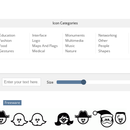
Icon Categories
Education
Interface
Monuments
Networking
Fashion
Logo
Multimedia
Other
Food
Maps And Flags
Music
People
Gestures
Medical
Nature
Shapes
Size
b
Freeware