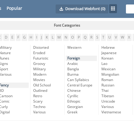
s
Popular
Download Webfont
(0)
Font Categories
C
D
E
F
G
H
I
J
K
L
M
N
O
P
Q
R
S
T
U
V
W
X
Military
Distorted
Western
Hebrew
Nature
Eroded
Japanese
Runes
Futuristic
Foreign
Korean
Signs
Groovy
Arabic
Lao
Sport
Military
Bangla
Mexican
Various
Modern
Burma
Mongolian
Movies
Can Syllabics
Roman
Fancy
Old School
Central Europe
Russian
3D
Outlined
Chinese
Thai
Cartoon
Retro
Cyrillic
Tibetan
Comic
Scary
Ethiopic
Unicode
Curly
Techno
Georgian
Various
Digital
Various
Greek
Vietnamese