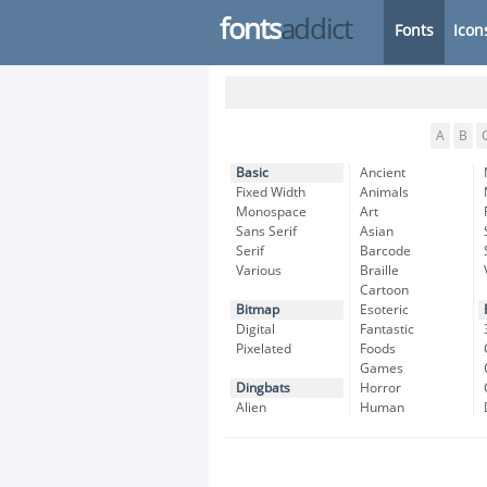
fonts
addict
Fonts
Icon
A
B
Basic
Ancient
Fixed Width
Animals
Monospace
Art
Sans Serif
Asian
Serif
Barcode
Various
Braille
Cartoon
Bitmap
Esoteric
Digital
Fantastic
Pixelated
Foods
Games
Dingbats
Horror
Alien
Human