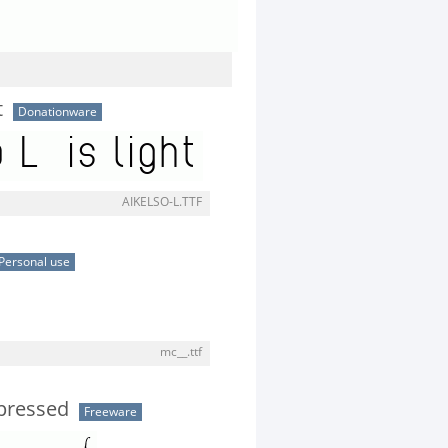
t
Donationware
AIKELSO-L.TTF
Personal use
mc__.ttf
pressed
Freeware