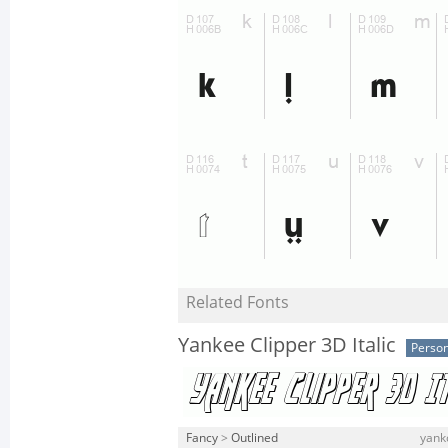
Related Fonts
Yankee Clipper 3D Italic
Person
Fancy
>
Outlined
yankc