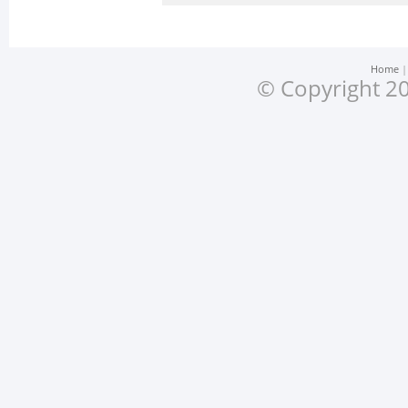
Home
© Copyright 20