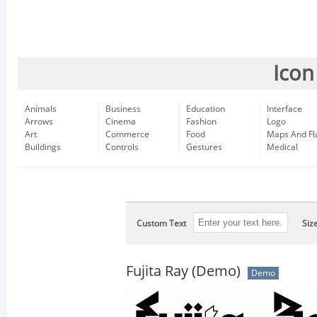
Icon
Animals
Business
Education
Interface
Arrows
Cinema
Fashion
Logo
Art
Commerce
Food
Maps And Fl
Buildings
Controls
Gestures
Medical
Custom Text
Siz
Fujita Ray (Demo)
Demo