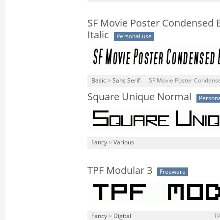
SF Movie Poster Condensed 
Italic
Personal use
Basic
>
Sans Serif
SF Movie Poster Condensed 
Square Unique Normal
Persona
Fancy
>
Various
TPF Modular 3
Freeware
Fancy
>
Digital
TP