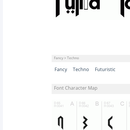
Fancy > Techno
Fancy
Techno
Futuristic
Font Character Map