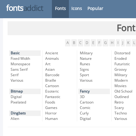
fonts
addict
Fonts
Icons
Popular
Font
A
B
C
D
E
F
G
H
I
J
K
L
Basic
Ancient
Military
Distorted
Fixed Width
Animals
Nature
Eroded
Monospace
Art
Runes
Futuristic
Sans Serif
Asian
Signs
Groovy
Serif
Barcode
Sport
Military
Various
Braille
Various
Modern
Cartoon
Movies
Bitmap
Esoteric
Fancy
Old School
Digital
Fantastic
3D
Outlined
Pixelated
Foods
Cartoon
Retro
Games
Comic
Scary
Dingbats
Horror
Curly
Techno
Alien
Human
Digital
Various