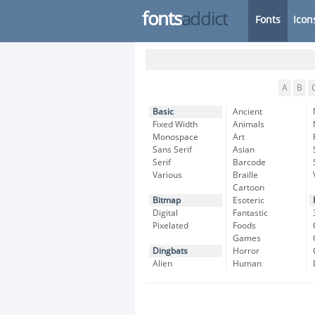
fonts
addict
Fonts
Icon
A
B
Basic
Ancient
Fixed Width
Animals
Monospace
Art
Sans Serif
Asian
Serif
Barcode
Various
Braille
Cartoon
Bitmap
Esoteric
Digital
Fantastic
Pixelated
Foods
Games
Dingbats
Horror
Alien
Human