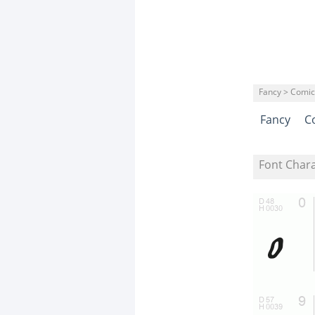
Fancy > Comic
Fancy
C
Font Char