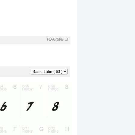
FLAG(SRB.ttf