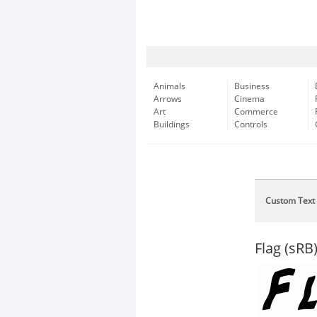
Animals
Business
Arrows
Cinema
Art
Commerce
Buildings
Controls
Custom Text
Flag (sRB