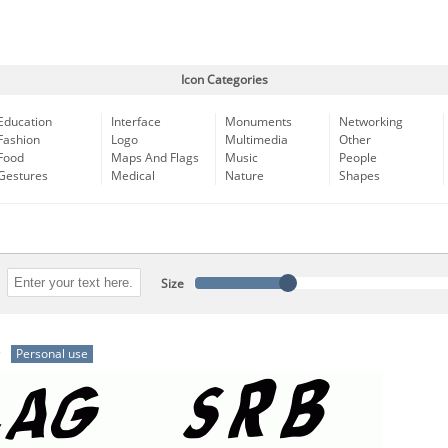
Icon Categories
Education
Interface
Monuments
Networking
Fashion
Logo
Multimedia
Other
Food
Maps And Flags
Music
People
Gestures
Medical
Nature
Shapes
Size
)
Personal use