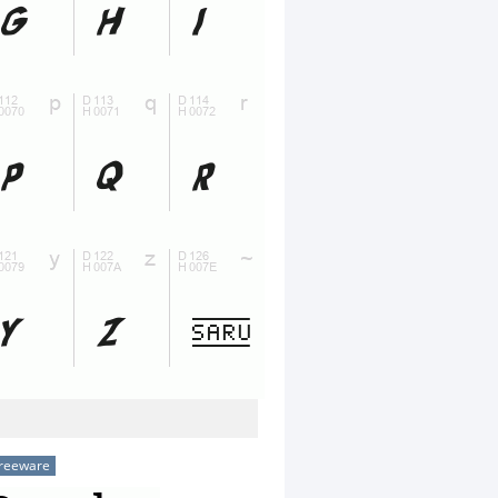
reeware