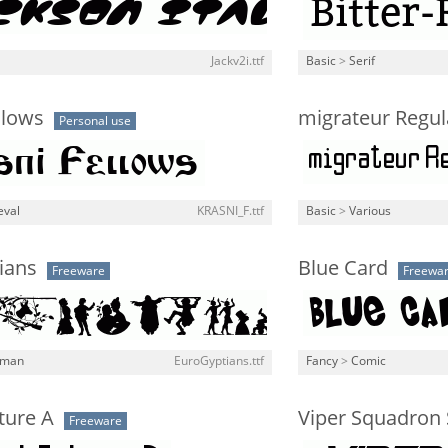
Jackv2i.ttf
Basic
>
Serif
llows
migrateur Regul
Personal use
eval
KRASNI_F.ttf
Basic
>
Various
ians
Blue Card
Freeware
Freewa
man
EuroGyptians.ttf
Fancy
>
Comic
ture A
Viper Squadron S
Freeware