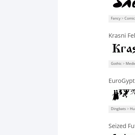
Fancy
>
Comic
Krasni Fe
Gothic
>
Medi
EuroGypt
Dingbats
>
Hu
Seized Fu