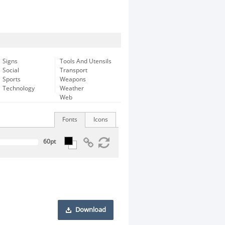
Signs
Tools And Utensils
Social
Transport
Sports
Weapons
Technology
Weather
Web
Fonts
Icons
Download