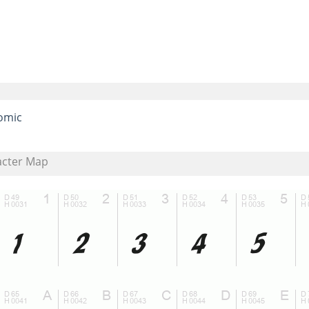
omic
acter Map