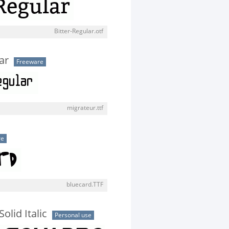
Bitter-Regular.otf
ar
Freeware
migrateur.ttf
re
bluecard.TTF
olid Italic
Personal use