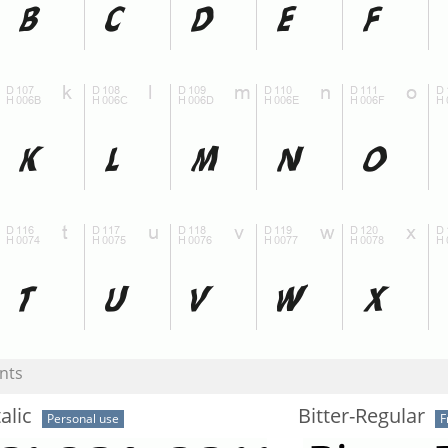
nts
alic
Bitter-Regular
Personal use
F