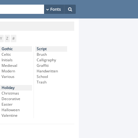
Y
Z
#
Gothic
Script
Celtic
Brush
Initials
Calligraphy
Medieval
Graffiti
Modern
Handwritten
Various
School
Trash
Holiday
Christmas
Decorative
Easter
Halloween
Valentine