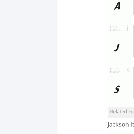
Related Fo
Jackson It