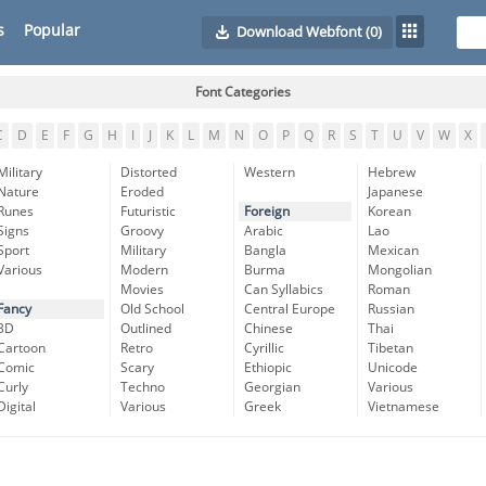
s
Popular
Download Webfont
(0)
Font Categories
C
D
E
F
G
H
I
J
K
L
M
N
O
P
Q
R
S
T
U
V
W
X
Military
Distorted
Western
Hebrew
Nature
Eroded
Japanese
Runes
Futuristic
Foreign
Korean
Signs
Groovy
Arabic
Lao
Sport
Military
Bangla
Mexican
Various
Modern
Burma
Mongolian
Movies
Can Syllabics
Roman
Fancy
Old School
Central Europe
Russian
3D
Outlined
Chinese
Thai
Cartoon
Retro
Cyrillic
Tibetan
Comic
Scary
Ethiopic
Unicode
Curly
Techno
Georgian
Various
Digital
Various
Greek
Vietnamese