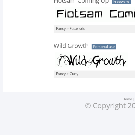
Flotsam Coming Up
Freeware
Fancy
>
Futuristic
Wild Growth
Personal use
Fancy
>
Curly
Home
© Copyright 20