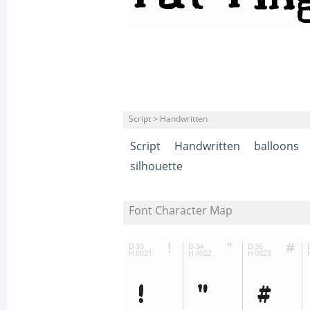
Script > Handwritten
Script
Handwritten
balloons
silhouette
Font Character Map