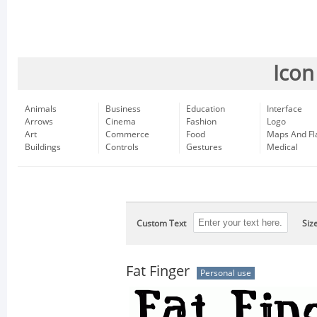
Icon
Animals
Business
Education
Interface
Arrows
Cinema
Fashion
Logo
Art
Commerce
Food
Maps And Fl
Buildings
Controls
Gestures
Medical
Custom Text
Siz
Fat Finger
Personal use