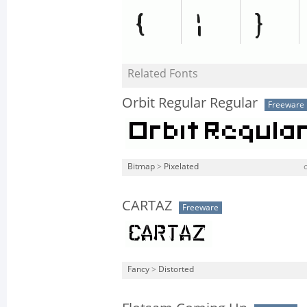
Related Fonts
Orbit Regular Regular
Freeware
Bitmap
>
Pixelated
CARTAZ
Freeware
Fancy
>
Distorted