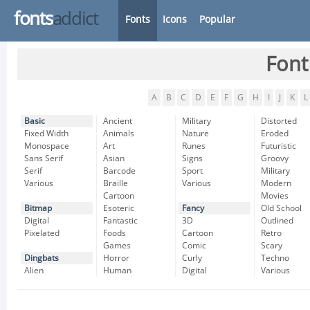
fonts
addict
Fonts
Icons
Popular
Font
A
B
C
D
E
F
G
H
I
J
K
L
Basic
Ancient
Military
Distorted
Fixed Width
Animals
Nature
Eroded
Monospace
Art
Runes
Futuristic
Sans Serif
Asian
Signs
Groovy
Serif
Barcode
Sport
Military
Various
Braille
Various
Modern
Cartoon
Movies
Bitmap
Esoteric
Fancy
Old School
Digital
Fantastic
3D
Outlined
Pixelated
Foods
Cartoon
Retro
Games
Comic
Scary
Dingbats
Horror
Curly
Techno
Alien
Human
Digital
Various