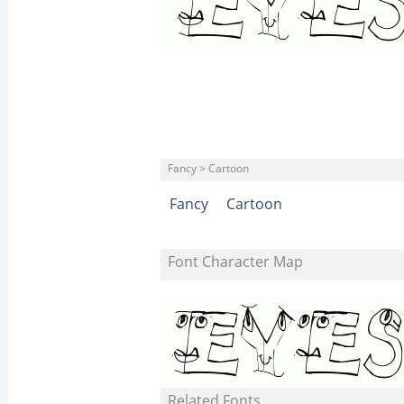
Fancy > Cartoon
Fancy
Cartoon
Font Character Map
Related Fonts