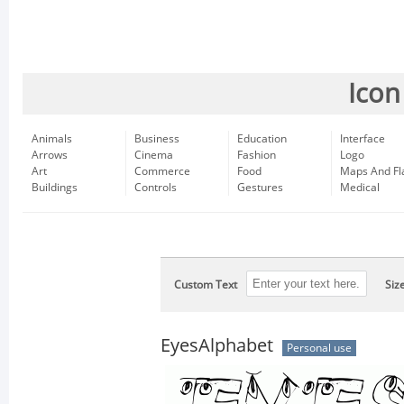
Icon
Animals
Business
Education
Interface
Arrows
Cinema
Fashion
Logo
Art
Commerce
Food
Maps And Fl
Buildings
Controls
Gestures
Medical
Custom Text
Siz
EyesAlphabet
Personal use