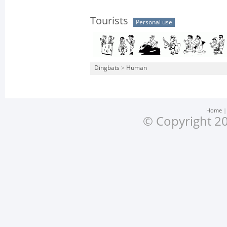
Tourists
Personal use
Dingbats
>
Human
Home
© Copyright 20