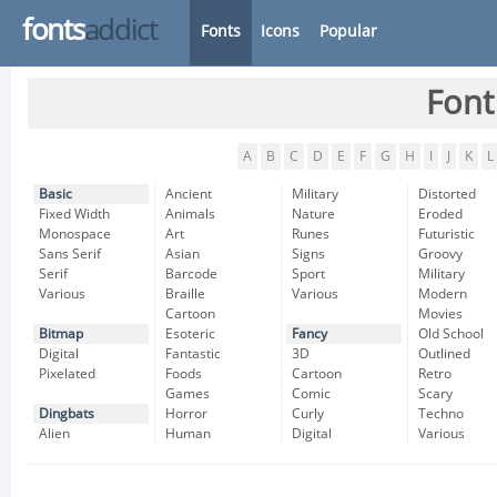
fonts
addict
Fonts
Icons
Popular
Font
A
B
C
D
E
F
G
H
I
J
K
L
Basic
Ancient
Military
Distorted
Fixed Width
Animals
Nature
Eroded
Monospace
Art
Runes
Futuristic
Sans Serif
Asian
Signs
Groovy
Serif
Barcode
Sport
Military
Various
Braille
Various
Modern
Cartoon
Movies
Bitmap
Esoteric
Fancy
Old School
Digital
Fantastic
3D
Outlined
Pixelated
Foods
Cartoon
Retro
Games
Comic
Scary
Dingbats
Horror
Curly
Techno
Alien
Human
Digital
Various