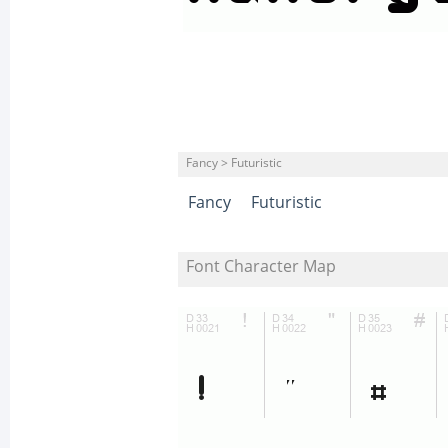
Fancy > Futuristic
Fancy
Futuristic
Font Character Map