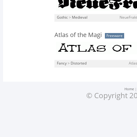
Gothic
>
Medieval
NeueFrakt
Atlas of the Magi
Freeware
Fancy
>
Distorted
Atlas
Home
© Copyright 20