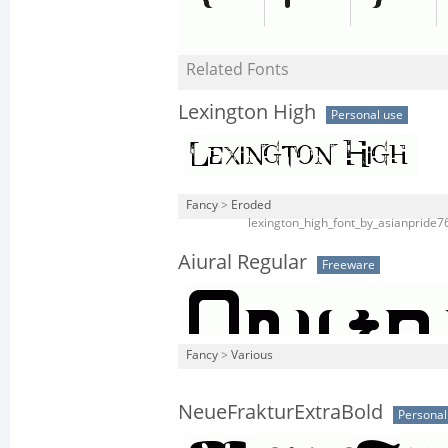
Related Fonts
Lexington High
Personal use
Fancy
>
Eroded
lexington_high_font_by_asianpride7
Aiural Regular
Freeware
Fancy
>
Various
NeueFrakturExtraBold
Personal