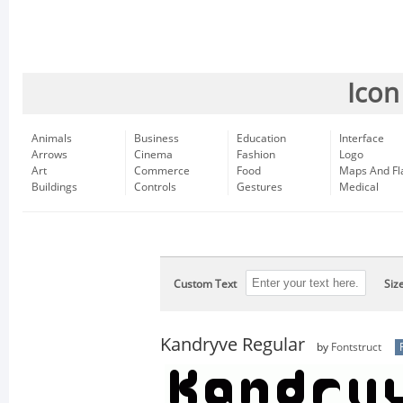
Icon
Animals
Business
Education
Interface
Arrows
Cinema
Fashion
Logo
Art
Commerce
Food
Maps And Fl
Buildings
Controls
Gestures
Medical
Custom Text
Siz
Kandryve Regular
by
Fontstruct