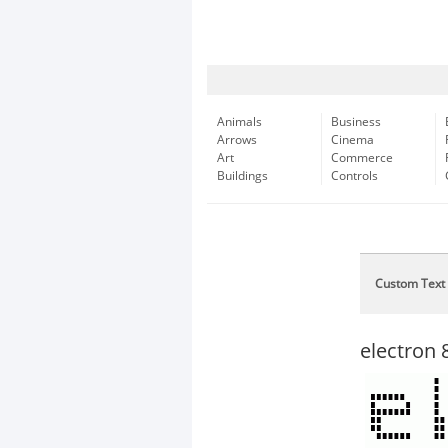
Animals
Business
Arrows
Cinema
Art
Commerce
Buildings
Controls
Custom Text
electron 