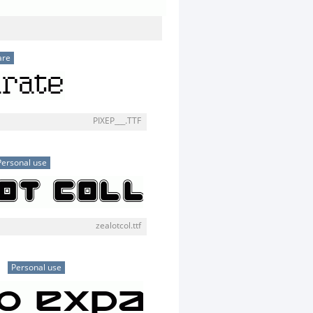
are
PIXEP___.TTF
Personal use
zealotcol.ttf
d
Personal use