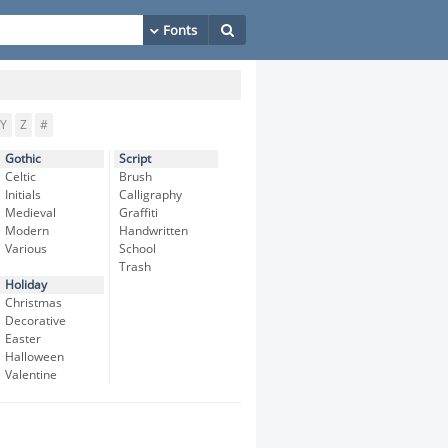
Y
Z
#
Gothic
Script
Celtic
Brush
Initials
Calligraphy
Medieval
Graffiti
Modern
Handwritten
Various
School
Trash
Holiday
Christmas
Decorative
Easter
Halloween
Valentine