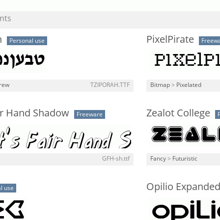
nts
h
PixelPirate
Personal use
Freew
rew
TZIPORAH.TTF
Bitmap
>
Pixelated
air Hand Shadow
Zealot College
Freeware
GFH-sh.ttf
Fancy
>
Futuristic
Opilio Expande
l use