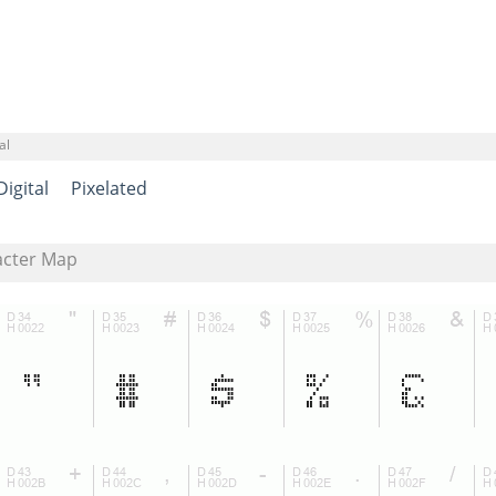
al
Digital
Pixelated
acter Map