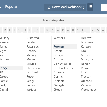
s
Popular
Download Webfont
(0)
Font Categories
C
D
E
F
G
H
I
J
K
L
M
N
O
P
Q
R
S
T
U
V
W
X
Military
Distorted
Western
Hebrew
Nature
Eroded
Japanese
Runes
Futuristic
Foreign
Korean
Signs
Groovy
Arabic
Lao
Sport
Military
Bangla
Mexican
Various
Modern
Burma
Mongolian
Movies
Can Syllabics
Roman
Fancy
Old School
Central Europe
Russian
3D
Outlined
Chinese
Thai
Cartoon
Retro
Cyrillic
Tibetan
Comic
Scary
Ethiopic
Unicode
Curly
Techno
Georgian
Various
Digital
Various
Greek
Vietnamese