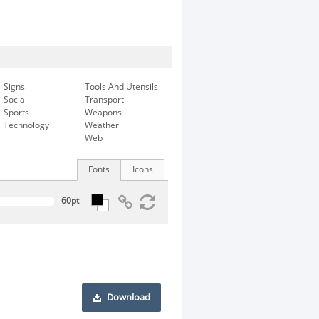
Signs
Tools And Utensils
Social
Transport
Sports
Weapons
Technology
Weather
Web
Fonts
Icons
Download