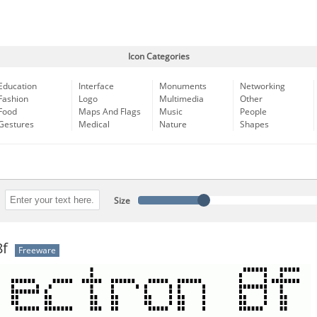
Icon Categories
Education
Interface
Monuments
Networking
Fashion
Logo
Multimedia
Other
Food
Maps And Flags
Music
People
Gestures
Medical
Nature
Shapes
Size
8f
Freeware