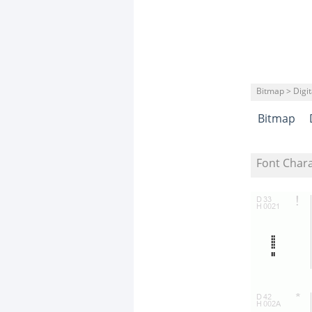
Bitmap > Digit
Bitmap
Font Char