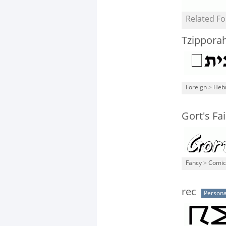
Related Fo
Tzippora
Foreign
>
Heb
Gort's F
Fancy
>
Comic
rec
Persona