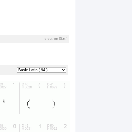
electron 8f.ttf