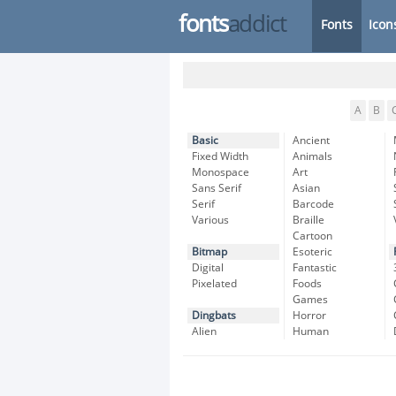
fonts
addict
Fonts
Icon
A
B
Basic
Ancient
Fixed Width
Animals
Monospace
Art
Sans Serif
Asian
Serif
Barcode
Various
Braille
Cartoon
Bitmap
Esoteric
Digital
Fantastic
Pixelated
Foods
Games
Dingbats
Horror
Alien
Human