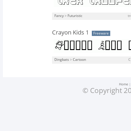
Fancy
>
Futuristic
tr
Crayon Kids 1
Freeware
Dingbats
>
Cartoon
C
Home
© Copyright 20