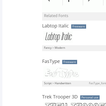
Related Fonts
Labtop Italic
Freeware
Fancy
>
Modern
FasType
Freeware
Script
>
Handwritten
FasType_font
Trek Trooper 3D
Personal use