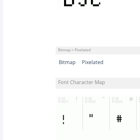
Bitmap > Pixelated
Bitmap
Pixelated
Font Character Map