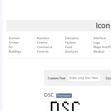
Icon
Animals
Business
Education
Interface
Arrows
Cinema
Fashion
Logo
Art
Commerce
Food
Maps And Fl
Buildings
Controls
Gestures
Medical
Custom Text
Siz
DSC
Freeware