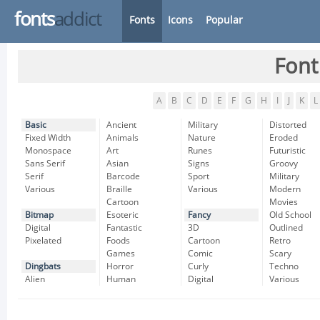
fonts
addict
Fonts
Icons
Popular
Font
A
B
C
D
E
F
G
H
I
J
K
L
Basic
Ancient
Military
Distorted
Fixed Width
Animals
Nature
Eroded
Monospace
Art
Runes
Futuristic
Sans Serif
Asian
Signs
Groovy
Serif
Barcode
Sport
Military
Various
Braille
Various
Modern
Cartoon
Movies
Bitmap
Esoteric
Fancy
Old School
Digital
Fantastic
3D
Outlined
Pixelated
Foods
Cartoon
Retro
Games
Comic
Scary
Dingbats
Horror
Curly
Techno
Alien
Human
Digital
Various